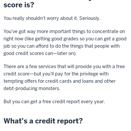
score is?
You really shouldn’t worry about it. Seriously.
You’ve got way more important things to concentrate on
right now (like getting good grades so you can get a good
job so you can afford to do the things that people with
good credit scores can—later on).
There are a few services that will provide you with a free
credit score—but you’ll pay for the privilege with
tempting offers for credit cards and loans and other
debt-producing monsters.
But you can get a free credit report every year.
What’s a credit report?