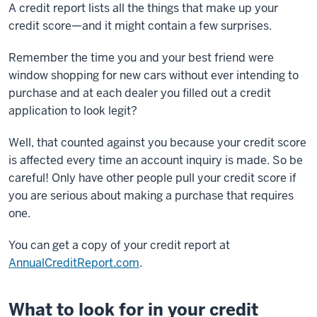
A credit report lists all the things that make up your
credit score—and it might contain a few surprises.
Remember the time you and your best friend were
window shopping for new cars without ever intending to
purchase and at each dealer you filled out a credit
application to look legit?
Well, that counted against you because your credit score
is affected every time an account inquiry is made. So be
careful! Only have other people pull your credit score if
you are serious about making a purchase that requires
one.
You can get a copy of your credit report at
AnnualCreditReport.com
.
What to look for in your credit