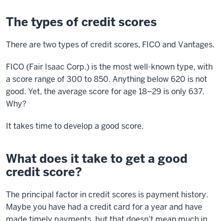
The types of credit scores
There are two types of credit scores, FICO and Vantages.
FICO (Fair Isaac Corp.) is the most well-known type, with
a score range of 300 to 850. Anything below 620 is not
good. Yet, the average score for age 18–29 is only 637.
Why?
It takes time to develop a good score.
What does it take to get a good
credit score?
The principal factor in credit scores is payment history.
Maybe you have had a credit card for a year and have
made timely payments, but that doesn’t mean much in