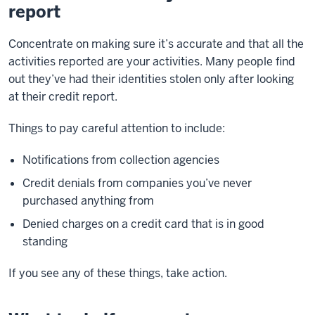
report
Concentrate on making sure it’s accurate and that all the
activities reported are your activities. Many people find
out they’ve had their identities stolen only after looking
at their credit report.
Things to pay careful attention to include:
Notifications from collection agencies
Credit denials from companies you’ve never
purchased anything from
Denied charges on a credit card that is in good
standing
If you see any of these things, take action.