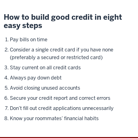
How to build good credit in eight
easy steps
Pay bills on time
Consider a single credit card if you have none
(preferably a secured or restricted card)
Stay current on all credit cards
Always pay down debt
Avoid closing unused accounts
Secure your credit report and correct errors
Don’t fill out credit applications unnecessarily
Know your roommates’ financial habits