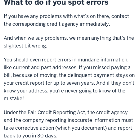
What to do if you spot errors
If you have any problems with what’s on there, contact
the corresponding credit agency immediately.
And when we say problems, we mean anything that’s the
slightest bit wrong.
You should even report errors in mundane information,
like current and past addresses. If you missed paying a
bill, because of moving, the delinquent payment stays on
your credit report for up to seven years. And if they don’t
know your address, you’re never going to know of the
mistake!
Under the Fair Credit Reporting Act, the credit agency
and the company reporting inaccurate information must
take corrective action (which you document) and report
back to you in 30 days.