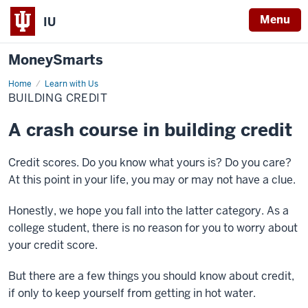
Menu
IU
MoneySmarts
Home
Building
Learn with Us
Credit
BUILDING CREDIT
A crash course in building credit
Credit scores. Do you know what yours is? Do you care?
At this point in your life, you may or may not have a clue.
Honestly, we hope you fall into the latter category. As a
college student, there is no reason for you to worry about
your credit score.
But there are a few things you should know about credit,
if only to keep yourself from getting in hot water.