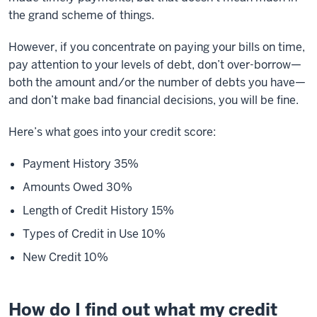
the grand scheme of things.
However, if you concentrate on paying your bills on time,
pay attention to your levels of debt, don’t over-borrow—
both the amount and/or the number of debts you have—
and don’t make bad financial decisions, you will be fine.
Here’s what goes into your credit score:
Payment History 35%
Amounts Owed 30%
Length of Credit History 15%
Types of Credit in Use 10%
New Credit 10%
How do I find out what my credit