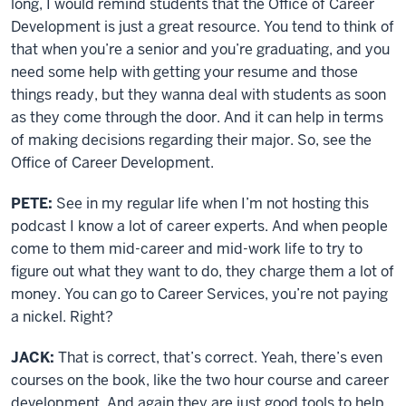
long, I would remind students that the Office of Career
Development is just a great resource. You tend to think of
that when you’re a senior and you’re graduating, and you
need some help with getting your resume and those
things ready, but they wanna deal with students as soon
as they come through the door. And it can help in terms
of making decisions regarding their major. So, see the
Office of Career Development.
PETE:
See in my regular life when I’m not hosting this
podcast I know a lot of career experts. And when people
come to them mid-career and mid-work life to try to
figure out what they want to do, they charge them a lot of
money. You can go to Career Services, you’re not paying
a nickel. Right?
JACK:
That is correct, that’s correct. Yeah, there’s even
courses on the book, like the two hour course and career
development. And again they are just good tools to help