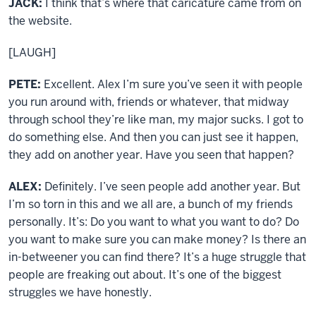
JACK:
I think that’s where that caricature came from on
the website.
[LAUGH]
PETE:
Excellent. Alex I’m sure you’ve seen it with people
you run around with, friends or whatever, that midway
through school they’re like man, my major sucks. I got to
do something else. And then you can just see it happen,
they add on another year. Have you seen that happen?
ALEX:
Definitely. I’ve seen people add another year. But
I’m so torn in this and we all are, a bunch of my friends
personally. It’s: Do you want to what you want to do? Do
you want to make sure you can make money? Is there an
in-betweener you can find there? It’s a huge struggle that
people are freaking out about. It’s one of the biggest
struggles we have honestly.