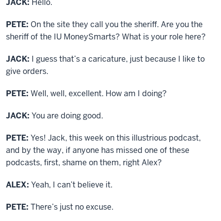
JACK:
Hello.
PETE:
On the site they call you the sheriff. Are you the
sheriff of the IU MoneySmarts? What is your role here?
JACK:
I guess that’s a caricature, just because I like to
give orders.
PETE:
Well, well, excellent. How am I doing?
JACK:
You are doing good.
PETE:
Yes! Jack, this week on this illustrious podcast,
and by the way, if anyone has missed one of these
podcasts, first, shame on them, right Alex?
ALEX:
Yeah, I can’t believe it.
PETE:
There’s just no excuse.