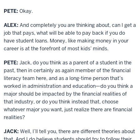
PETE:
Okay.
ALEX:
And completely you are thinking about, can I get a
job that pays, what will be able to pay back if you do
have student loans. Money, like making money in your
career is at the forefront of most kids’ minds.
PETE:
Jack, do you think as a parent of a student in the
past, then in certainly as again member of the financial
literacy team here, and as a long-time person that’s
worked in administration and education—do you think a
major should be impacted by the financial realities of
that industry, or do you think instead that, choose
whatever major you want, just realize there are financial
realities?
JACK:
Well, I’ll tell you, there are different theories about
that. And I do believe students should try to follow their