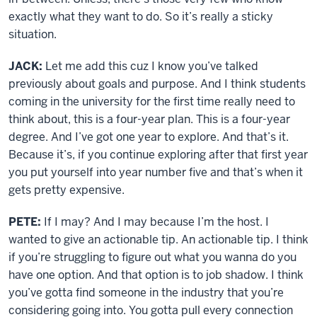
exactly what they want to do. So it’s really a sticky
situation.
JACK:
Let me add this cuz I know you’ve talked
previously about goals and purpose. And I think students
coming in the university for the first time really need to
think about, this is a four-year plan. This is a four-year
degree. And I’ve got one year to explore. And that’s it.
Because it’s, if you continue exploring after that first year
you put yourself into year number five and that’s when it
gets pretty expensive.
PETE:
If I may? And I may because I’m the host. I
wanted to give an actionable tip. An actionable tip. I think
if you’re struggling to figure out what you wanna do you
have one option. And that option is to job shadow. I think
you’ve gotta find someone in the industry that you’re
considering going into. You gotta pull every connection