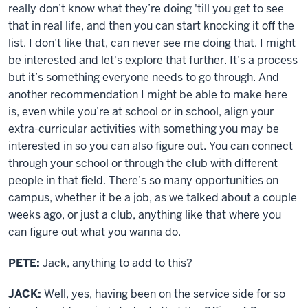
really don’t know what they’re doing 'till you get to see
that in real life, and then you can start knocking it off the
list. I don’t like that, can never see me doing that. I might
be interested and let's explore that further. It’s a process
but it’s something everyone needs to go through. And
another recommendation I might be able to make here
is, even while you’re at school or in school, align your
extra-curricular activities with something you may be
interested in so you can also figure out. You can connect
through your school or through the club with different
people in that field. There’s so many opportunities on
campus, whether it be a job, as we talked about a couple
weeks ago, or just a club, anything like that where you
can figure out what you wanna do.
PETE:
Jack, anything to add to this?
JACK:
Well, yes, having been on the service side for so