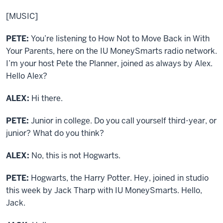
[MUSIC]
PETE:
You’re listening to How Not to Move Back in With
Your Parents, here on the IU MoneySmarts radio network.
I’m your host Pete the Planner, joined as always by Alex.
Hello Alex?
ALEX:
Hi there.
PETE:
Junior in college. Do you call yourself third-year, or
junior? What do you think?
ALEX:
No, this is not Hogwarts.
PETE:
Hogwarts, the Harry Potter. Hey, joined in studio
this week by Jack Tharp with IU MoneySmarts. Hello,
Jack.