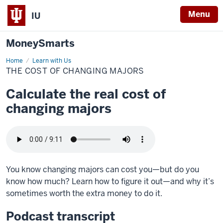
Menu
IU
MoneySmarts
Home
The
Learn with Us
cost
THE COST OF CHANGING MAJORS
of
changing
majors
Calculate the real cost of
changing majors
You know changing majors can cost you—but do you
know how much? Learn how to figure it out—and why it’s
sometimes worth the extra money to do it.
Podcast transcript