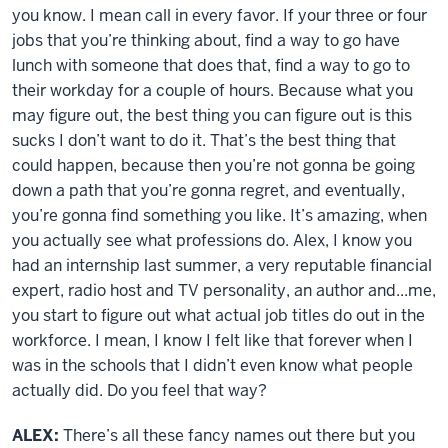
you know. I mean call in every favor. If your three or four
jobs that you’re thinking about, find a way to go have
lunch with someone that does that, find a way to go to
their workday for a couple of hours. Because what you
may figure out, the best thing you can figure out is this
sucks I don’t want to do it. That’s the best thing that
could happen, because then you’re not gonna be going
down a path that you’re gonna regret, and eventually,
you’re gonna find something you like. It’s amazing, when
you actually see what professions do. Alex, I know you
had an internship last summer, a very reputable financial
expert, radio host and TV personality, an author and...me,
you start to figure out what actual job titles do out in the
workforce. I mean, I know I felt like that forever when I
was in the schools that I didn’t even know what people
actually did. Do you feel that way?
ALEX:
There’s all these fancy names out there but you