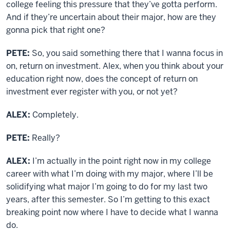
college feeling this pressure that they’ve gotta perform.
And if they’re uncertain about their major, how are they
gonna pick that right one?
PETE:
So, you said something there that I wanna focus in
on, return on investment. Alex, when you think about your
education right now, does the concept of return on
investment ever register with you, or not yet?
ALEX:
Completely.
PETE:
Really?
ALEX:
I’m actually in the point right now in my college
career with what I’m doing with my major, where I’ll be
solidifying what major I’m going to do for my last two
years, after this semester. So I’m getting to this exact
breaking point now where I have to decide what I wanna
do.