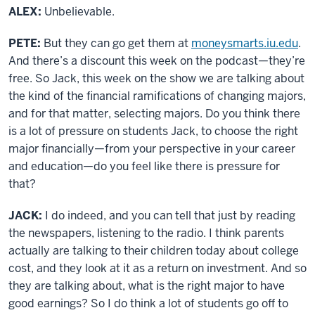
ALEX:
Unbelievable.
PETE:
But they can go get them at
moneysmarts.iu.edu
.
And there’s a discount this week on the podcast
—
they’re
free. So Jack, this week on the show we are talking about
the kind of the financial ramifications of changing majors,
and for that matter, selecting majors. Do you think there
is a lot of pressure on students Jack, to choose the right
major financially—from your perspective in your career
and education—do you feel like there is pressure for
that?
JACK:
I do indeed, and you can tell that just by reading
the newspapers, listening to the radio. I think parents
actually are talking to their children today about college
cost, and they look at it as a return on investment. And so
they are talking about, what is the right major to have
good earnings? So I do think a lot of students go off to