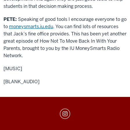
students in that decision making process.
PETE:
Speaking of good tools I encourage everyone to go
to
moneysmarts.iu.edu
. You can find lots of resources
that Jack’s fine office provides. This has been yet another
great episode of How Not To Move Back In With Your
Parents, brought to you by the IU MoneySmarts Radio
Network.
[MUSIC]
[BLANK_AUDIO]
MoneySmarts
social
media