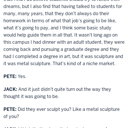
dreams, but I also find that having talked to students for
many, many years, that they don’t always do their
homework in terms of what that job’s going to be like,
what it’s going to pay, and I think some basic study
would help guide them in all that. It wasn’t long ago on
this campus I had dinner with an adult student, they were
coming back and pursuing a graduate degree and they
had I completed a degree in art, but it was sculpture and
it was metal sculpture. That’s kind of a niche market.
PETE:
Yes.
JACK:
And it just didn’t quite turn out the way they
thought it was going to be.
PETE:
Did they ever sculpt you? Like a metal sculpture
of you?