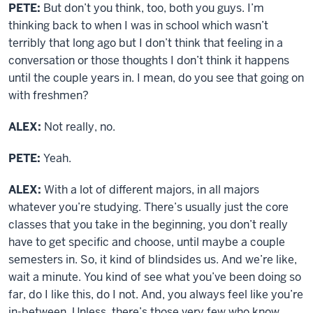
PETE:
But don’t you think, too, both you guys. I’m
thinking back to when I was in school which wasn’t
terribly that long ago but I don’t think that feeling in a
conversation or those thoughts I don’t think it happens
until the couple years in. I mean, do you see that going on
with freshmen?
ALEX:
Not really, no.
PETE:
Yeah.
ALEX:
With a lot of different majors, in all majors
whatever you’re studying. There’s usually just the core
classes that you take in the beginning, you don’t really
have to get specific and choose, until maybe a couple
semesters in. So, it kind of blindsides us. And we’re like,
wait a minute. You kind of see what you’ve been doing so
far, do I like this, do I not. And, you always feel like you’re
in-between. Unless, there’s those very few who know