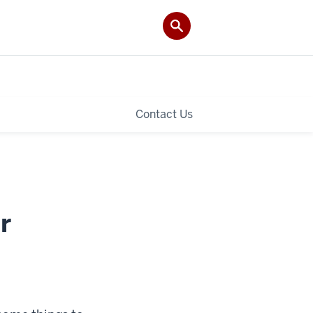
Contact Us
r