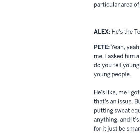
particular area o
ALEX:
He's the T
PETE:
Yeah, yeah,
me, I asked him a
do you tell young
young people.
He's like, me I go
that's an issue. B
putting sweat equ
anything, and it'
for it just be smar