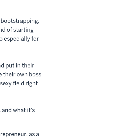
u bootstrapping,
nd of starting
o especially for
d put in their
e their own boss
 sexy field right
 and what it's
trepreneur, as a