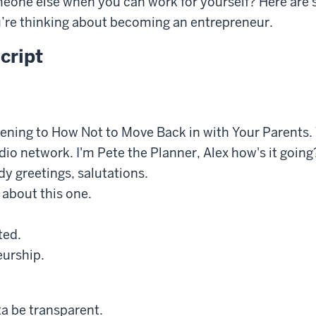
eone else when you can work for yourself? Here are 
u’re thinking about becoming an entrepreneur.
cript
tening to How Not to Move Back in with Your Parents. 
o network. I'm Pete the Planner, Alex how's it going
 greetings, salutations.
 about this one.
ted.
urship.
ta be transparent.