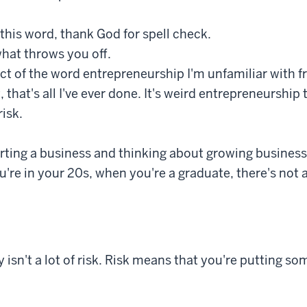
l this word, thank God for spell check.
hat throws you off.
t of the word entrepreneurship I'm unfamiliar with f
, that's all I've ever done. It's weird entrepreneurship t
risk.
starting a business and thinking about growing busines
u're in your 20s, when you're a graduate, there's not a 
y isn't a lot of risk. Risk means that you're putting s