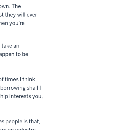
down. The
st they will ever
when you're
 take an
happen to be
of times I think
 borrowing shall I
hip interests you,
es people is that,
from an industry