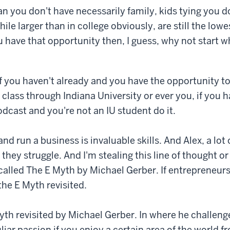
n you don't have necessarily family, kids tying you 
hile larger than in college obviously, are still the lowe
ou have that opportunity then, I guess, why not start 
f you haven't already and you have the opportunity to
class through Indiana University or ever you, if you 
odcast and you're not an IU student do it.
and run a business is invaluable skills. And Alex, a lot 
they struggle. And I'm stealing this line of thought or
called The E Myth by Michael Gerber. If entrepreneurs
the E Myth revisited.
Myth revisited by Michael Gerber. In where he challeng
liar passion if you enjoy a certain area of the world 