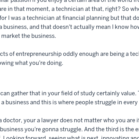
are in that moment, a technician at that, right? So wh
for I was a technician at financial planning but that d
 business, and that doesn't actually mean I know ho
 market the business.
cts of entrepreneurship oddly enough are being a tec
owing what you're doing.
an gather that in your field of study certainly value.
a business and this is where people struggle in every
 doctor, your a lawyer does not matter who you are 
usiness you're gonna struggle. And the third is the 
lf. Looking forward, seeing what is next, innovating a