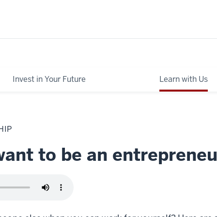
Invest in Your Future
Learn with Us
HIP
want to be an entrepreneu