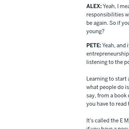
ALEX:
Yeah, I mea
responsibilities w
be again. So if y
young?
PETE:
Yeah, and i
entrepreneurship 
listening to the p
Learning to start 
what people do is 
say, from a book 
you have to read 
It's called the E 
if you have a pecu