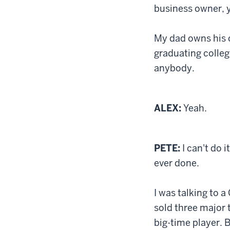
business owner, y
My dad owns his 
graduating colleg
anybody.
ALEX:
Yeah.
PETE:
I can't do i
ever done.
I was talking to 
sold three major 
big-time player. B