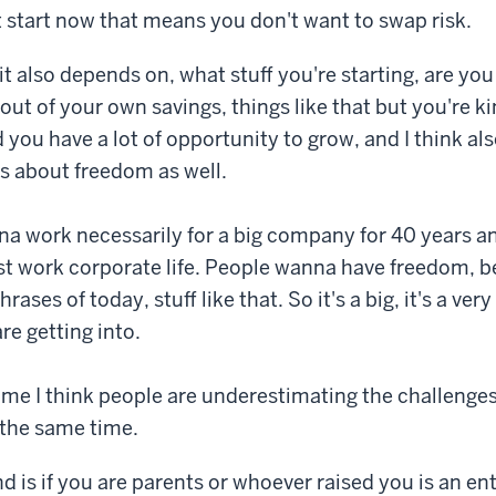
st start now that means you don't want to swap risk.
it also depends on, what stuff you're starting, are yo
 out of your own savings, things like that but you're ki
you have a lot of opportunity to grow, and I think als
's about freedom as well.
a work necessarily for a big company for 40 years an
st work corporate life. People wanna have freedom, b
hrases of today, stuff like that. So it's a big, it's a very
re getting into.
ime I think people are underestimating the challenges
 the same time.
d is if you are parents or whoever raised you is an en