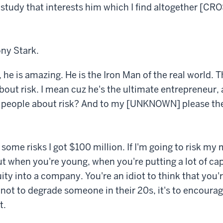
f study that interests him which I find altogether [C
ony Stark.
 he is amazing. He is the Iron Man of the real world. T
bout risk. I mean cuz he's the ultimate entrepreneur, 
 people about risk? And to my [UNKNOWN] please there
t some risks I got $100 million. If I'm going to risk m
ut when you're young, when you're putting a lot of capi
ity into a company. You're an idiot to think that you'r
s not to degrade someone in their 20s, it's to encoura
t.