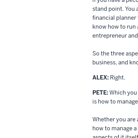
stand point. You 
financial planner 
know how to run a
entrepreneur and
So the three aspe
business, and kn
ALEX:
Right.
PETE:
Which you c
is how to manage 
Whether you are a
how to manage a b
aspects of it itse