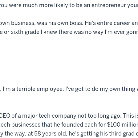
ou were much more likely to be an entrepreneur your
own business, was his own boss. He's entire career a
e or sixth grade I knew there was no way I'm ever gon
t, I'm a terrible employee. I've got to do my own thing a
a CEO of a major tech company not too long ago. This 
tech businesses that he founded each for $100 million, 
y the way, at 58 years old, he's getting his third grad 