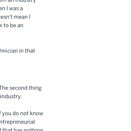
en I was a
oesn't mean I
w to be an
hnician in that
 The second thing
 industry.
if you do not know
entrepreneurial
nd that has nothing