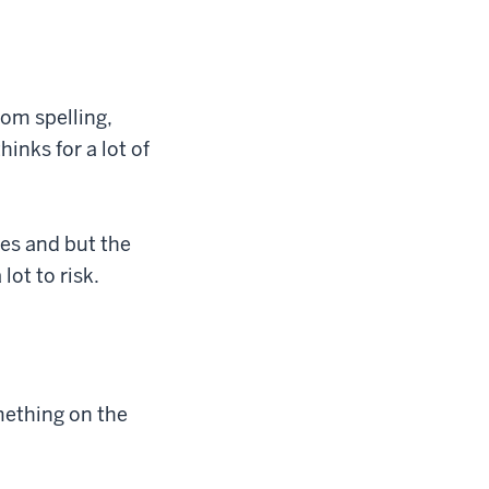
rom spelling,
hinks for a lot of
ses and but the
lot to risk.
omething on the