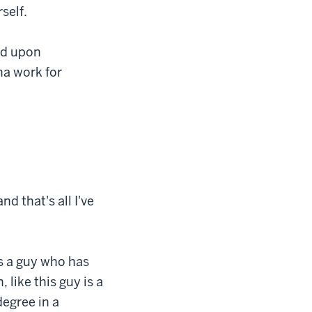
self.
nd upon
na work for
nd that's all I've
is a guy who has
like this guy is a
degree in a