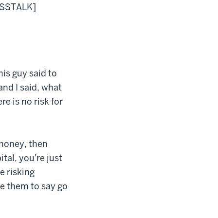
ROSSTALK]
his guy said to
and I said, what
 is no risk for
y money, then
tal, you're just
e risking
ge them to say go