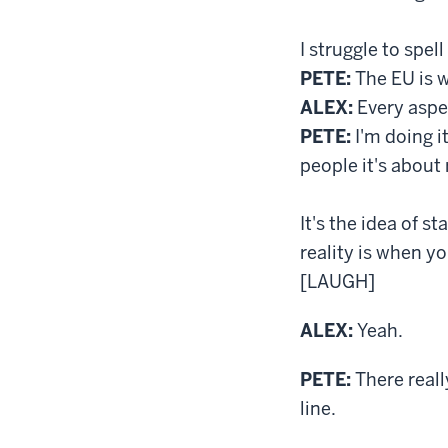
I struggle to spel
PETE:
The EU is w
ALEX:
Every aspec
PETE:
I'm doing it
people it's about 
It's the idea of 
reality is when yo
[LAUGH]
ALEX:
Yeah.
PETE:
There reall
line.