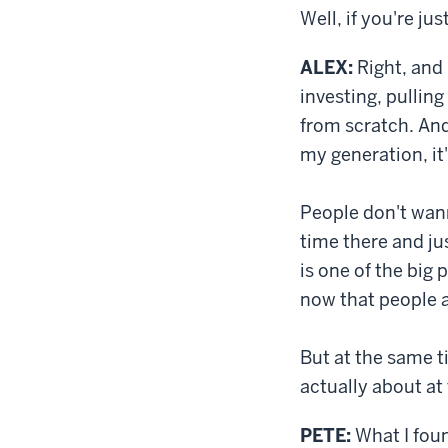
Well, if you're ju
ALEX:
Right, and 
investing, pulling
from scratch. And 
my generation, it
People don't wann
time there and ju
is one of the big p
now that people a
But at the same t
actually about at
PETE:
What I foun