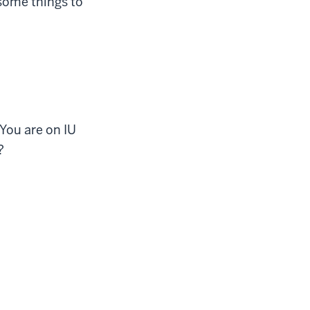
some things to
You are on IU
?