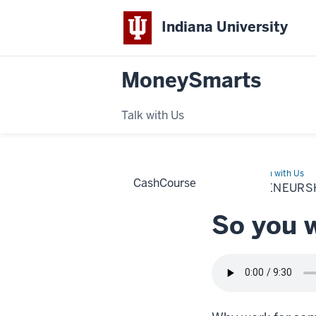
Indiana University
MoneySmarts
Talk with Us
Home
Entrepreneurship
Learn with Us
CashCourse
ENTREPRENEURS
So you 