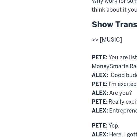
Why work for som
think about it yo
Show Trans
>> [MUSIC]
PETE:
You are lis
MoneySmarts Radi
ALEX:
Good buddy
PETE:
I'm excited
ALEX:
Are you?
PETE:
Really exci
ALEX:
Entreprene
PETE:
Yep.
ALEX:
Here, I got