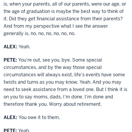
is, when your parents, all of our parents, were our age, or
the age of graduation is maybe the best way to think of
it. Did they get financial assistance from their parents?
And from my perspective what I see the answer
generally is, no, no, no, no, no, no.
ALEX:
Yeah.
PETE:
You’re out, see you, bye. Some special
circumstances, and by the way those special
circumstances will always exist, life’s events have some
twists and turns as you may know. Yeah. And you may
need to seek assistance from a loved one. But I think it is
on you to say moms, dads, I’m done. I’m done and
therefore thank you. Worry about retirement.
ALEX:
You owe it to them.
PETE:
Yeah.