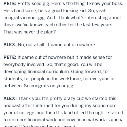
PETE:
Pretty solid gig. Here’s the thing, I know your boss.
He’s handsome, he’s a good looking kid. So, yeah,
congrats in your gig. And I think what’s interesting about
this is we’ve known each other for the last few years.
That was never the plan?
ALEX:
No, not at all. It came out of nowhere.
PETE:
It came out of nowhere but it made sense for
everybody involved. So, that’s good. You will be
developing financial curriculum. Going forward, for
students, for people in the workforce, for everyone in
between. So congrats on your gig.
ALEX:
Thank you. It’s pretty crazy cuz we started this
podcast after I interned for you during my sophomore
year of college, and then It’s kind of led through. I started
to do more financial work and now financial work is gonna
be what I’m doing in the real world.