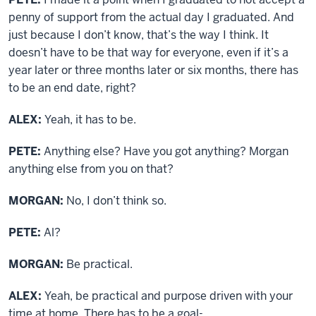
penny of support from the actual day I graduated. And
just because I don’t know, that’s the way I think. It
doesn’t have to be that way for everyone, even if it’s a
year later or three months later or six months, there has
to be an end date, right?
ALEX:
Yeah, it has to be.
PETE:
Anything else? Have you got anything? Morgan
anything else from you on that?
MORGAN:
No, I don’t think so.
PETE:
Al?
MORGAN:
Be practical.
ALEX:
Yeah, be practical and purpose driven with your
time at home. There has to be a goal-