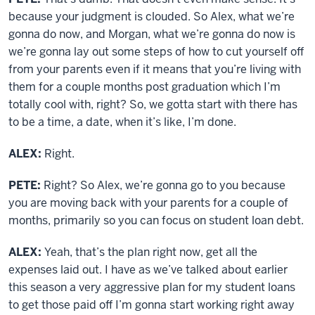
because your judgment is clouded. So Alex, what we’re
gonna do now, and Morgan, what we’re gonna do now is
we’re gonna lay out some steps of how to cut yourself off
from your parents even if it means that you’re living with
them for a couple months post graduation which I’m
totally cool with, right? So, we gotta start with there has
to be a time, a date, when it’s like, I’m done.
ALEX:
Right.
PETE:
Right? So Alex, we’re gonna go to you because
you are moving back with your parents for a couple of
months, primarily so you can focus on student loan debt.
ALEX:
Yeah, that’s the plan right now, get all the
expenses laid out. I have as we’ve talked about earlier
this season a very aggressive plan for my student loans
to get those paid off I’m gonna start working right away