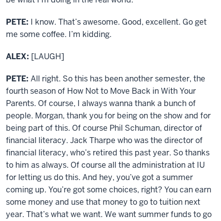
PETE:
I know. That’s awesome. Good, excellent. Go get
me some coffee. I’m kidding.
ALEX:
[LAUGH]
PETE:
All right. So this has been another semester, the
fourth season of How Not to Move Back in With Your
Parents. Of course, I always wanna thank a bunch of
people. Morgan, thank you for being on the show and for
being part of this. Of course Phil Schuman, director of
financial literacy. Jack Tharpe who was the director of
financial literacy, who’s retired this past year. So thanks
to him as always. Of course all the administration at IU
for letting us do this. And hey, you’ve got a summer
coming up. You’re got some choices, right? You can earn
some money and use that money to go to tuition next
year. That’s what we want. We want summer funds to go