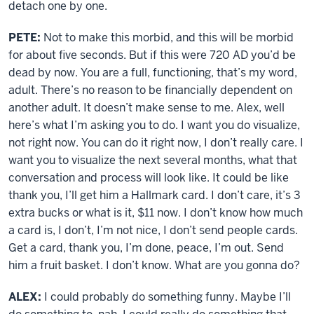
detach one by one.
PETE:
Not to make this morbid, and this will be morbid
for about five seconds. But if this were 720 AD you’d be
dead by now. You are a full, functioning, that’s my word,
adult. There’s no reason to be financially dependent on
another adult. It doesn’t make sense to me. Alex, well
here’s what I’m asking you to do. I want you do visualize,
not right now. You can do it right now, I don’t really care. I
want you to visualize the next several months, what that
conversation and process will look like. It could be like
thank you, I’ll get him a Hallmark card. I don’t care, it’s 3
extra bucks or what is it, $11 now. I don’t know how much
a card is, I don’t, I’m not nice, I don’t send people cards.
Get a card, thank you, I’m done, peace, I’m out. Send
him a fruit basket. I don’t know. What are you gonna do?
ALEX:
I could probably do something funny. Maybe I’ll