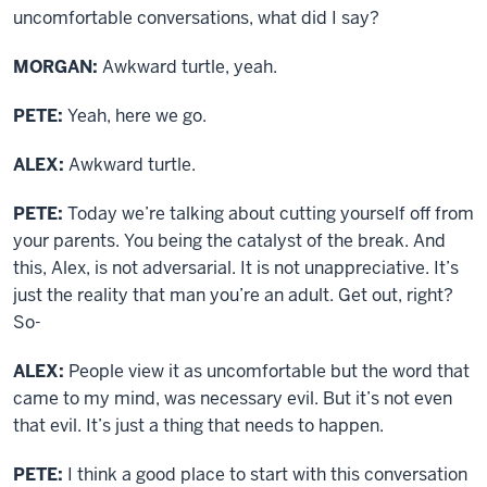
uncomfortable conversations, what did I say?
MORGAN:
Awkward turtle, yeah.
PETE:
Yeah, here we go.
ALEX:
Awkward turtle.
PETE:
Today we’re talking about cutting yourself off from
your parents. You being the catalyst of the break. And
this, Alex, is not adversarial. It is not unappreciative. It’s
just the reality that man you’re an adult. Get out, right?
So-
ALEX:
People view it as uncomfortable but the word that
came to my mind, was necessary evil. But it’s not even
that evil. It’s just a thing that needs to happen.
PETE:
I think a good place to start with this conversation