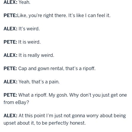
ALEX:
Yeah.
PETE:
Like, you’re right there. It’s like I can feel it.
ALEX:
It’s weird.
PETE:
It is weird.
ALEX:
It is really weird.
PETE:
Cap and gown rental, that’s a ripoff.
ALEX:
Yeah, that’s a pain.
PETE:
What a ripoff. My gosh. Why don’t you just get one
from eBay?
ALEX:
At this point I’m just not gonna worry about being
upset about it, to be perfectly honest.