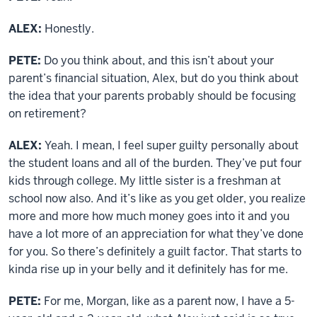
ALEX:
Honestly.
PETE:
Do you think about, and this isn’t about your
parent’s financial situation, Alex, but do you think about
the idea that your parents probably should be focusing
on retirement?
ALEX:
Yeah. I mean, I feel super guilty personally about
the student loans and all of the burden. They’ve put four
kids through college. My little sister is a freshman at
school now also. And it’s like as you get older, you realize
more and more how much money goes into it and you
have a lot more of an appreciation for what they’ve done
for you. So there’s definitely a guilt factor. That starts to
kinda rise up in your belly and it definitely has for me.
PETE:
For me, Morgan, like as a parent now, I have a 5-