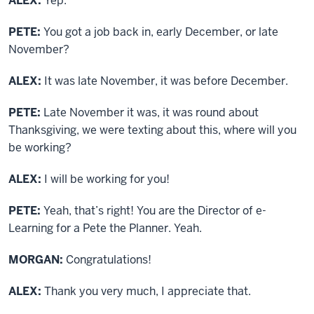
ALEX:
Yep.
PETE:
You got a job back in, early December, or late
November?
ALEX:
It was late November, it was before December.
PETE:
Late November it was, it was round about
Thanksgiving, we were texting about this, where will you
be working?
ALEX:
I will be working for you!
PETE:
Yeah, that’s right! You are the Director of e-
Learning for a Pete the Planner. Yeah.
MORGAN:
Congratulations!
ALEX:
Thank you very much, I appreciate that.