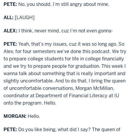
PETE:
No, you should. I’m still angry about mine.
ALL:
[LAUGH]
ALEX:
I think, never mind, cuz I’m not even gonna-
PETE:
Yeah, that’s my issues, cuz it was so long ago. So
Alex, for four semesters we’ve done this podcast. We try
to prepare college students for life in college financially
and we try to prepare people for graduation. This week I
wanna talk about something that is really important and
slightly uncomfortable. And to do that, I bring the queen
of uncomfortable conversations, Morgan McMillan,
coordinator at Department of Financial Literacy at IU
onto the program. Hello.
MORGAN:
Hello.
PETE:
Do you like being, what did I say? The queen of