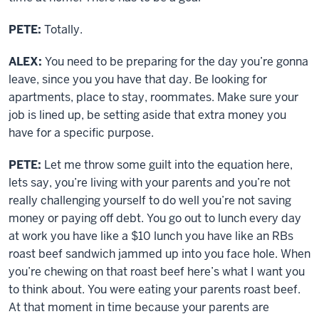
PETE:
Totally.
ALEX:
You need to be preparing for the day you’re gonna
leave, since you you have that day. Be looking for
apartments, place to stay, roommates. Make sure your
job is lined up, be setting aside that extra money you
have for a specific purpose.
PETE:
Let me throw some guilt into the equation here,
lets say, you’re living with your parents and you’re not
really challenging yourself to do well you’re not saving
money or paying off debt. You go out to lunch every day
at work you have like a $10 lunch you have like an RBs
roast beef sandwich jammed up into you face hole. When
you’re chewing on that roast beef here’s what I want you
to think about. You were eating your parents roast beef.
At that moment in time because your parents are