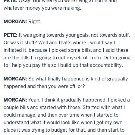
PETE:
Okay. But when you were living at home and
whatever money you were making.
MORGAN:
Right.
PETE:
It was going towards your goals, not towards stuff.
Or was it stuff? Well and that’s where I would say I
initiated it, because I picked some bills, and I said these
are the bills I’m going to cut myself off from. Or I’m going
to I help you pay this so I build up that accountability.
MORGAN:
So what finally happened is kind of gradually
happened and then you were off, or?
MORGAN:
Yeah, I think it gradually happened. I picked a
couple bills and started with those. Started with what I
could manage, and then over time when I started to
understand what it would look like when I got my own
place it was trying to budget for that, and then start to