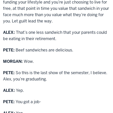
funding your lifestyle and you’re just choosing to live for
free, at that point in time you value that sandwich in your
face much more than you value what they’re doing for
you. Let guilt lead the way.
ALEX:
That’s one less sandwich that your parents could
be eating in their retirement.
PETE:
Beef sandwiches are delicious.
MORGAN:
Wow.
PETE:
So this is the last show of the semester, I believe.
Alex, you’re graduating.
ALEX:
Yep.
PETE:
You got a job-