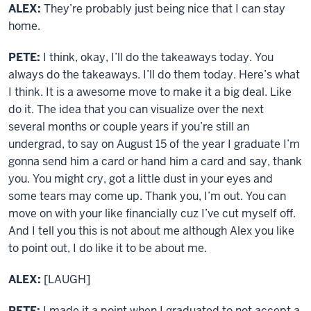
ALEX:
They’re probably just being nice that I can stay
home.
PETE:
I think, okay, I’ll do the takeaways today. You
always do the takeaways. I’ll do them today. Here’s what
I think. It is a awesome move to make it a big deal. Like
do it. The idea that you can visualize over the next
several months or couple years if you’re still an
undergrad, to say on August 15 of the year I graduate I’m
gonna send him a card or hand him a card and say, thank
you. You might cry, got a little dust in your eyes and
some tears may come up. Thank you, I’m out. You can
move on with your like financially cuz I’ve cut myself off.
And I tell you this is not about me although Alex you like
to point out, I do like it to be about me.
ALEX:
[LAUGH]
PETE:
I made it a point when I graduated to not accept a