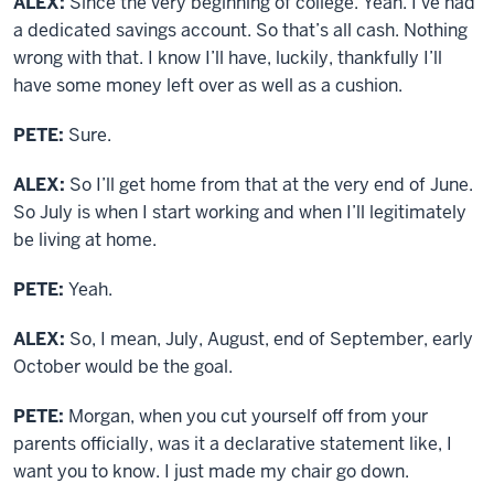
ALEX:
Since the very beginning of college. Yeah. I’ve had
a dedicated savings account. So that’s all cash. Nothing
wrong with that. I know I’ll have, luckily, thankfully I’ll
have some money left over as well as a cushion.
PETE:
Sure.
ALEX:
So I’ll get home from that at the very end of June.
So July is when I start working and when I’ll legitimately
be living at home.
PETE:
Yeah.
ALEX:
So, I mean, July, August, end of September, early
October would be the goal.
PETE:
Morgan, when you cut yourself off from your
parents officially, was it a declarative statement like, I
want you to know. I just made my chair go down.