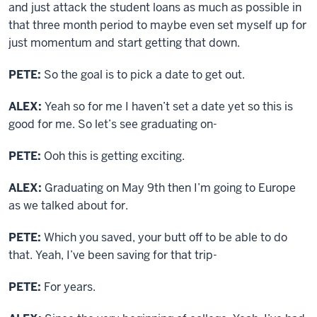
and just attack the student loans as much as possible in
that three month period to maybe even set myself up for
just momentum and start getting that down.
PETE:
So the goal is to pick a date to get out.
ALEX:
Yeah so for me I haven’t set a date yet so this is
good for me. So let’s see graduating on-
PETE:
Ooh this is getting exciting.
ALEX:
Graduating on May 9th then I’m going to Europe
as we talked about for.
PETE:
Which you saved, your butt off to be able to do
that. Yeah, I’ve been saving for that trip-
PETE:
For years.