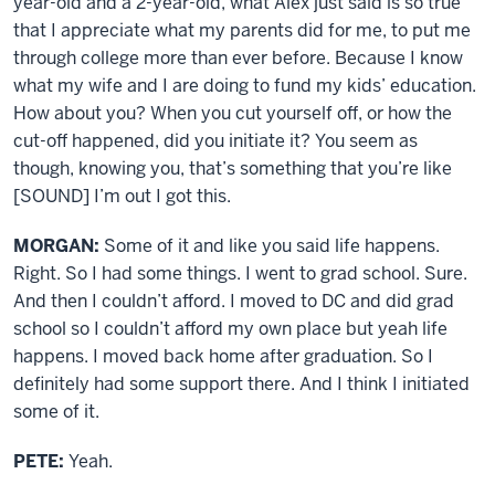
year-old and a 2-year-old, what Alex just said is so true
that I appreciate what my parents did for me, to put me
through college more than ever before. Because I know
what my wife and I are doing to fund my kids’ education.
How about you? When you cut yourself off, or how the
cut-off happened, did you initiate it? You seem as
though, knowing you, that’s something that you’re like
[SOUND] I’m out I got this.
MORGAN:
Some of it and like you said life happens.
Right. So I had some things. I went to grad school. Sure.
And then I couldn’t afford. I moved to DC and did grad
school so I couldn’t afford my own place but yeah life
happens. I moved back home after graduation. So I
definitely had some support there. And I think I initiated
some of it.
PETE:
Yeah.