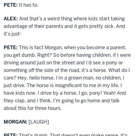
PETE:
It has to.
ALEX:
And that’s a weird thing where kids start taking
advantage of their parents and it gets pretty sick. And
it’s just-
PETE:
This is fact Morgan, when you become a parent,
you get dumb. Right? So before having children, if I were
driving around just on the street and I’d see a pony or
something off the side of the road, it’s a horse. What do I
care? Hey, hello horse, I’m a grown man, no children, I
just drive. The horse is insignificant to me in my life. I
have kids now. I drive by a horse, I go, pony! Yeah! And
they clap, and I think, I’m going to go home and talk
about this for three hours.
MORGAN:
[LAUGH]
PETE:
That’s dumb. That doesn’t even make sense. It’s