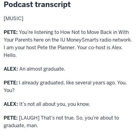
Podcast transcript
[MUSIC]
PETE:
You’re listening to How Not to Move Back in With
Your Parents here on the IU MoneySmarts radio network.
I am your host Pete the Planner. Your co-host is Alex.
Hello.
ALEX:
An almost graduate.
PETE:
I already graduated, like several years ago. You.
You?
ALEX:
It’s not all about you, you know.
PETE:
[LAUGH] That’s not true. So, you’re about to
graduate, man.