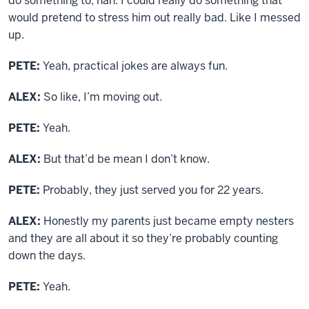
do something to, nah. I could really do something that
would pretend to stress him out really bad. Like I messed
up.
PETE:
Yeah, practical jokes are always fun.
ALEX:
So like, I’m moving out.
PETE:
Yeah.
ALEX:
But that’d be mean I don’t know.
PETE:
Probably, they just served you for 22 years.
ALEX:
Honestly my parents just became empty nesters
and they are all about it so they’re probably counting
down the days.
PETE:
Yeah.