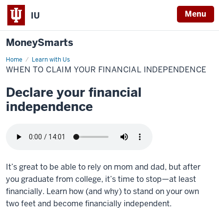
Menu
IU
MoneySmarts
Home
When
Learn with Us
to
WHEN TO CLAIM YOUR FINANCIAL INDEPENDENCE
Claim
Your
Financial
Declare your financial
Independence
independence
It’s great to be able to rely on mom and dad, but after
you graduate from college, it’s time to stop—at least
financially. Learn how (and why) to stand on your own
two feet and become financially independent.