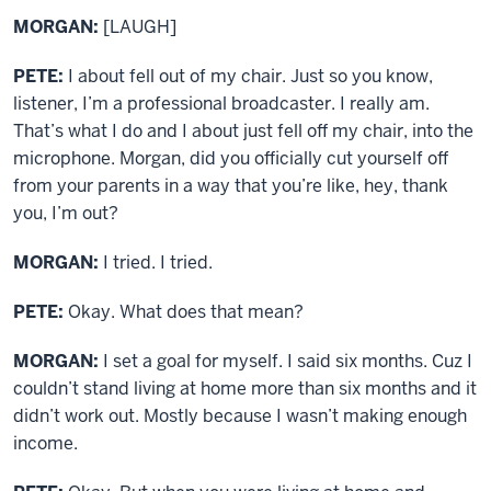
MORGAN:
[LAUGH]
PETE:
I about fell out of my chair. Just so you know,
listener, I’m a professional broadcaster. I really am.
That’s what I do and I about just fell off my chair, into the
microphone. Morgan, did you officially cut yourself off
from your parents in a way that you’re like, hey, thank
you, I’m out?
MORGAN:
I tried. I tried.
PETE:
Okay. What does that mean?
MORGAN:
I set a goal for myself. I said six months. Cuz I
couldn’t stand living at home more than six months and it
didn’t work out. Mostly because I wasn’t making enough
income.