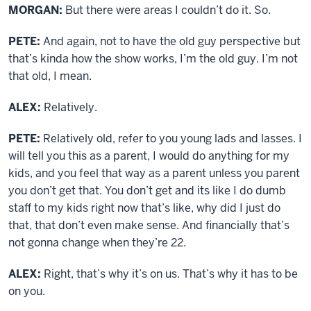
MORGAN:
But there were areas I couldn’t do it. So.
PETE:
And again, not to have the old guy perspective but
that’s kinda how the show works, I’m the old guy. I’m not
that old, I mean.
ALEX:
Relatively.
PETE:
Relatively old, refer to you young lads and lasses. I
will tell you this as a parent, I would do anything for my
kids, and you feel that way as a parent unless you parent
you don’t get that. You don’t get and its like I do dumb
staff to my kids right now that’s like, why did I just do
that, that don’t even make sense. And financially that’s
not gonna change when they’re 22.
ALEX:
Right, that’s why it’s on us. That’s why it has to be
on you.