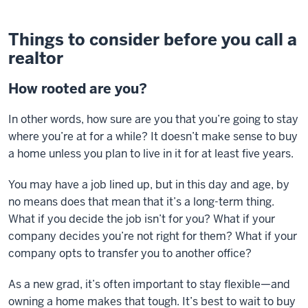
Things to consider before you call a
realtor
How rooted are you?
In other words, how sure are you that you’re going to stay
where you’re at for a while? It doesn’t make sense to buy
a home unless you plan to live in it for at least five years.
You may have a job lined up, but in this day and age, by
no means does that mean that it’s a long-term thing.
What if you decide the job isn’t for you? What if your
company decides you’re not right for them? What if your
company opts to transfer you to another office?
As a new grad, it’s often important to stay flexible—and
owning a home makes that tough. It’s best to wait to buy