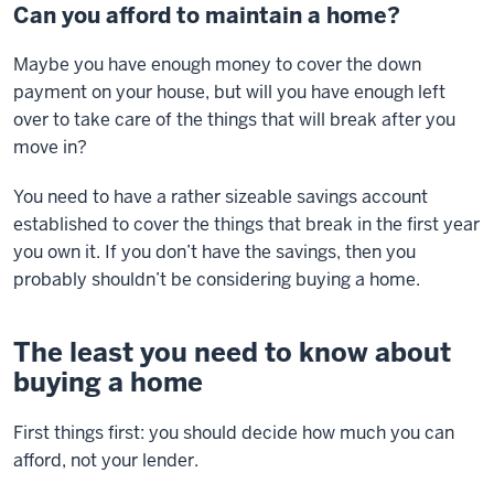
Can you afford to maintain a home?
Maybe you have enough money to cover the down
payment on your house, but will you have enough left
over to take care of the things that will break after you
move in?
You need to have a rather sizeable savings account
established to cover the things that break in the first year
you own it. If you don’t have the savings, then you
probably shouldn’t be considering buying a home.
The least you need to know about
buying a home
First things first: you should decide how much you can
afford, not your lender.