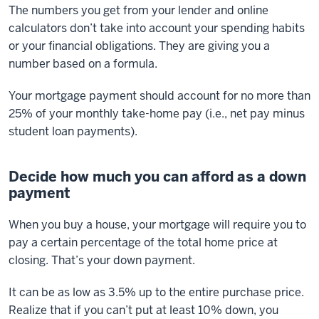
The numbers you get from your lender and online
calculators don’t take into account your spending habits
or your financial obligations. They are giving you a
number based on a formula.
Your mortgage payment should account for no more than
25% of your monthly take-home pay (i.e., net pay minus
student loan payments).
Decide how much you can afford as a down
payment
When you buy a house, your mortgage will require you to
pay a certain percentage of the total home price at
closing. That’s your down payment.
It can be as low as 3.5% up to the entire purchase price.
Realize that if you can’t put at least 10% down, you