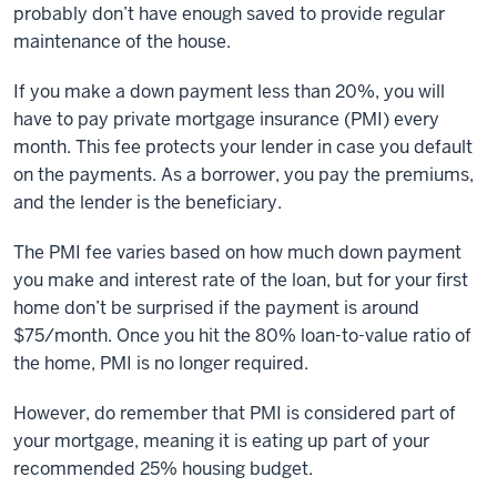
probably don’t have enough saved to provide regular
maintenance of the house.
If you make a down payment less than 20%, you will
have to pay private mortgage insurance (PMI) every
month. This fee protects your lender in case you default
on the payments. As a borrower, you pay the premiums,
and the lender is the beneficiary.
The PMI fee varies based on how much down payment
you make and interest rate of the loan, but for your first
home don’t be surprised if the payment is around
$75/month. Once you hit the 80% loan-to-value ratio of
the home, PMI is no longer required.
However, do remember that PMI is considered part of
your mortgage, meaning it is eating up part of your
recommended 25% housing budget.