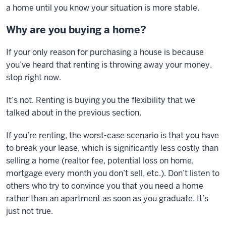
a home until you know your situation is more stable.
Why are you buying a home?
If your only reason for purchasing a house is because
you’ve heard that renting is throwing away your money,
stop right now.
It’s not. Renting is buying you the flexibility that we
talked about in the previous section.
If you’re renting, the worst-case scenario is that you have
to break your lease, which is significantly less costly than
selling a home (realtor fee, potential loss on home,
mortgage every month you don’t sell, etc.). Don’t listen to
others who try to convince you that you need a home
rather than an apartment as soon as you graduate. It’s
just not true.