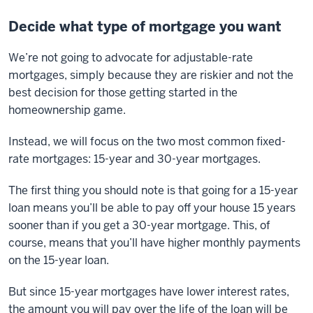
Decide what type of mortgage you want
We’re not going to advocate for adjustable-rate
mortgages, simply because they are riskier and not the
best decision for those getting started in the
homeownership game.
Instead, we will focus on the two most common fixed-
rate mortgages: 15-year and 30-year mortgages.
The first thing you should note is that going for a 15-year
loan means you’ll be able to pay off your house 15 years
sooner than if you get a 30-year mortgage. This, of
course, means that you’ll have higher monthly payments
on the 15-year loan.
But since 15-year mortgages have lower interest rates,
the amount you will pay over the life of the loan will be