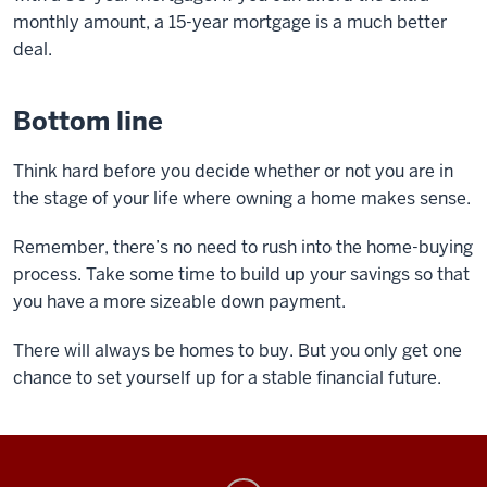
monthly amount, a 15-year mortgage is a much better
deal.
Bottom line
Think hard before you decide whether or not you are in
the stage of your life where owning a home makes sense.
Remember, there’s no need to rush into the home-buying
process. Take some time to build up your savings so that
you have a more sizeable down payment.
There will always be homes to buy. But you only get one
chance to set yourself up for a stable financial future.