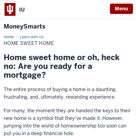
Menu
IU
MoneySmarts
Home
Home
Learn with Us
Sweet
HOME SWEET HOME
Home
Home sweet home or oh, heck
no: Are you ready for a
mortgage?
The entire process of buying a home is a daunting,
frustrating, and, ultimately, rewarding experience.
For many, the moment they are handed the keys to their
new home is a symbol that they’ve made it. However,
jumping into the world of homeownership too soon can
put you in a deep financial hole.