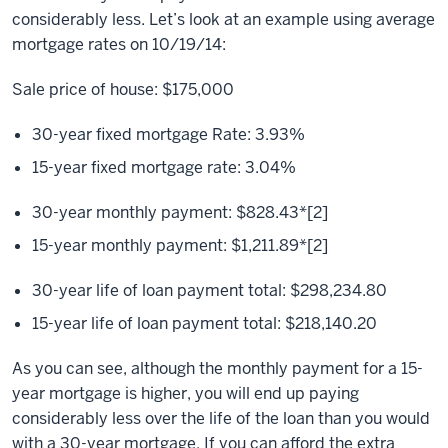
considerably less. Let’s look at an example using average
mortgage rates on 10/19/14:
Sale price of house: $175,000
30-year fixed mortgage Rate: 3.93%
15-year fixed mortgage rate: 3.04%
30-year monthly payment: $828.43*[2]
15-year monthly payment: $1,211.89*[2]
30-year life of loan payment total: $298,234.80
15-year life of loan payment total: $218,140.20
As you can see, although the monthly payment for a 15-
year mortgage is higher, you will end up paying
considerably less over the life of the loan than you would
with a 30-year mortgage. If you can afford the extra