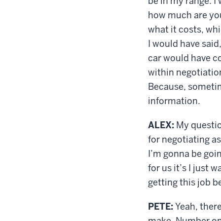
be in my range. I
how much are you 
what it costs, wh
I would have said
car would have co
within negotiation
Because, sometime
information.
ALEX:
My question
for negotiating 
I’m gonna be goin
for us it’s I just 
getting this job b
PETE:
Yeah, there
make. Number one,