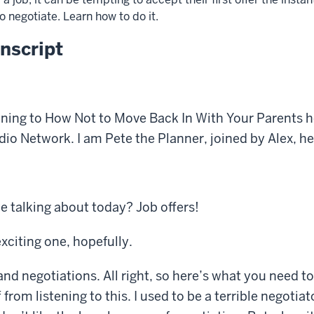
 negotiate. Learn how to do it.
nscript
ening to How Not to Move Back In With Your Parents h
 Network. I am Pete the Planner, joined by Alex, he
 talking about today? Job offers!
exciting one, hopefully.
and negotiations. All right, so here’s what you need t
from listening to this. I used to be a terrible negotiato