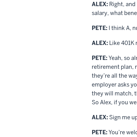
ALEX:
Right, and 
salary, what bene
PETE:
I think A, 
ALEX:
Like 401K m
PETE:
Yeah, so al
retirement plan, 
they’re all the wa
employer asks you
they will match, t
So Alex, if you w
ALEX:
Sign me up
PETE:
You’re welc