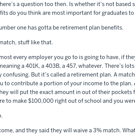
here’s a question too then. Is whether it’s not based s
fits do you think are most important for graduates to
number one has gotta be retirement plan benefits.
atch, stuff like that.
most every employer you go to is going to have, if they
meaning a 401K, a 403B, a 457, whatever. There’s lot
y confusing. But it’s called a retirement plan. A matc
 to contribute a portion of your income to the plan. 
hey will put the exact amount in out of their pockets f
ere to make $100,000 right out of school and you were
.
ome, and they said they will waive a 3% match. What 