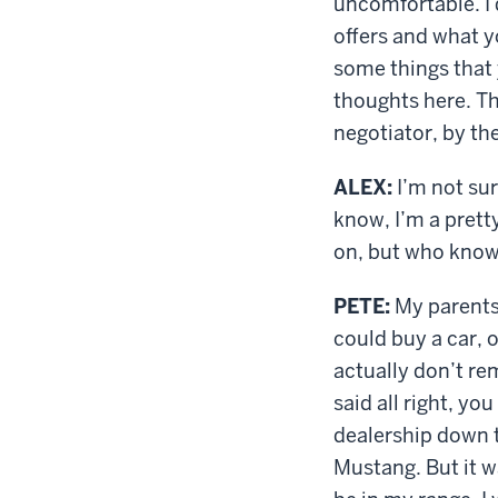
uncomfortable. I 
offers and what yo
some things that 
thoughts here. Th
negotiator, by th
ALEX:
I’m not sur
know, I’m a pretty
on, but who kno
PETE:
My parents 
could buy a car, 
actually don’t r
said all right, y
dealership down t
Mustang. But it wa