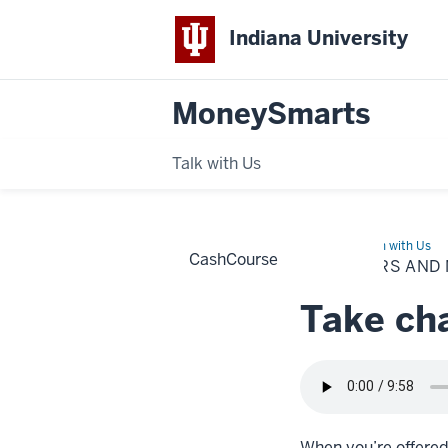
Indiana University
MoneySmarts
Talk with Us
Home
Job
Learn with Us
CashCourse
offers
JOB OFFERS AND
and
negotiations
Take cha
When you’re offered a