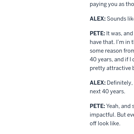
paying you as tho
ALEX:
Sounds lik
PETE:
It was, and
have that. I’m in 
some reason from 
40 years, and if I
pretty attractive b
ALEX:
Definitely,
next 40 years.
PETE:
Yeah, and s
impactful. But ev
off look like.