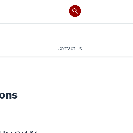
Contact Us
ions
 they offer it. But