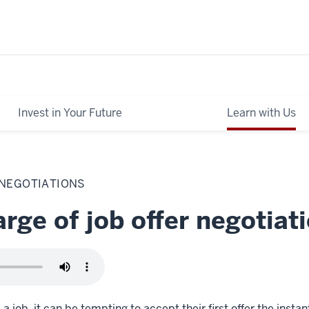
Invest in Your Future
Learn with Us
 NEGOTIATIONS
rge of job offer negotiat
 job, it can be tempting to accept their first offer the instant