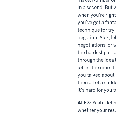
in a second. But w
when you’re righ
you’ve got a fanta
technique for tryi
negation. Alex, le
negotiations, or w
the hardest part 
through the idea 
job is, the more t
you talked about 
then all of a sudd
it’s hard for you
ALEX:
Yeah, defin
whether your resu