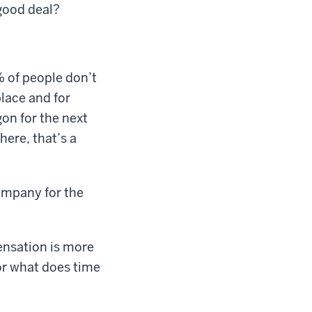
good deal?
% of people don’t
place and for
on for the next
here, that’s a
ompany for the
ensation is more
 or what does time