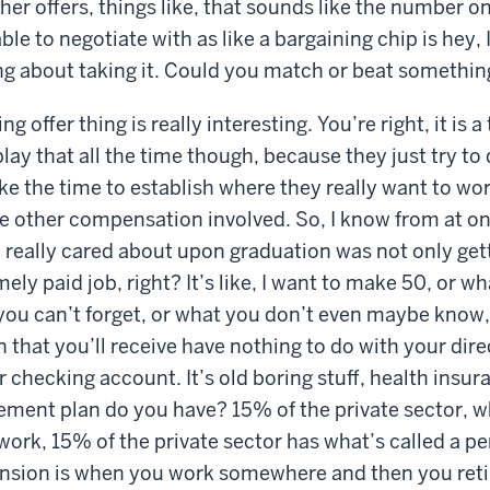
er offers, things like, that sounds like the number on
le to negotiate with as like a bargaining chip is hey, I
ng about taking it. Could you match or beat something
 offer thing is really interesting. You’re right, it is a 
ay that all the time though, because they just try to 
ke the time to establish where they really want to wo
e other compensation involved. So, I know from at on
 I really cared about upon graduation was not only get
ly paid job, right? It’s like, I want to make 50, or w
ou can’t forget, or what you don’t even maybe know, i
that you’ll receive have nothing to do with your direc
 checking account. It’s old boring stuff, health insur
rement plan do you have? 15% of the private sector, wh
rk, 15% of the private sector has what’s called a pe
pension is when you work somewhere and then you reti