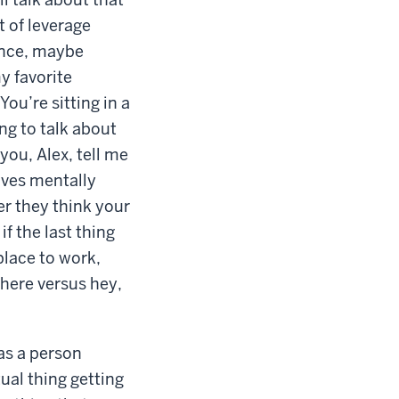
t of leverage
ence, maybe
my favorite
You’re sitting in a
ing to talk about
you, Alex, tell me
lves mentally
er they think your
if the last thing
place to work,
 there versus hey,
 as a person
ual thing getting