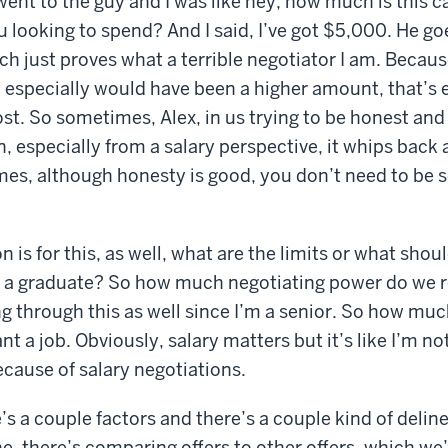
 went to the guy and I was like hey, how much is this 
looking to spend? And I said, I’ve got $5,000. He goe
ich just proves what a terrible negotiator I am. Beca
, especially would have been a higher amount, that’s 
st. So sometimes, Alex, in us trying to be honest and
, especially from a salary perspective, it whips back a
s, although honesty is good, you don’t need to be so
 is for this, as well, what are the limits or what sho
as a graduate? So how much negotiating power do we r
g through this as well since I’m a senior. So how muc
want a job. Obviously, salary matters but it’s like I’m n
ecause of salary negotiations.
’s a couple factors and there’s a couple kind of delin
 there’s comparing offers to other offers, which we’l