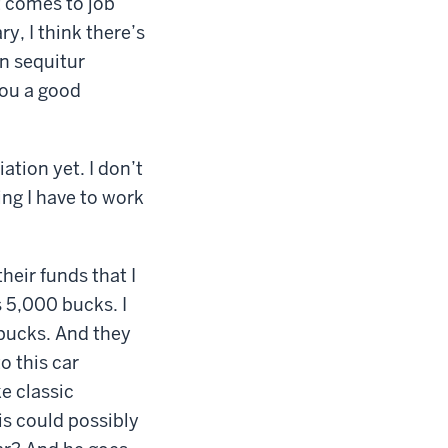
t comes to job
ry, I think there’s
n sequitur
you a good
ation yet. I don’t
ing I have to work
eir funds that I
 5,000 bucks. I
bucks. And they
o this car
e classic
his could possibly