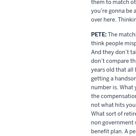
them to match oth
you’re gonna be ab
over here. Thinki
PETE:
The matching
think people mispl
And they don’t ta
don’t compare th
years old that all
getting a handsome
number is. What y
the compensation 
not what hits your
What sort of reti
non government wo
benefit plan. A 