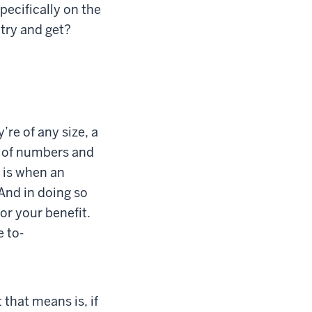
pecifically on the
 try and get?
’re of any size, a
s of numbers and
h is when an
And in doing so
or your benefit.
 to-
that means is, if