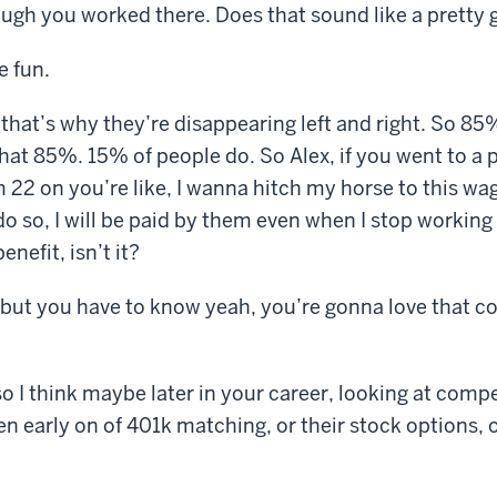
ugh you worked there. Does that sound like a pretty 
e fun.
 that’s why they’re disappearing left and right. So 85
that 85%. 15% of people do. So Alex, if you went to a 
22 on you’re like, I wanna hitch my horse to this wag
 do so, I will be paid by them even when I stop working 
enefit, isn’t it?
 but you have to know yeah, you’re gonna love that c
o I think maybe later in your career, looking at comp
en early on of 401k matching, or their stock options,