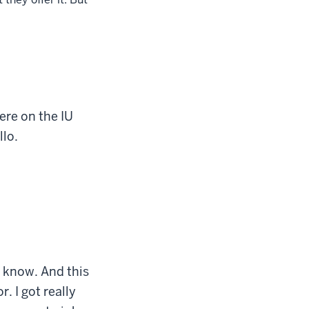
ere on the IU
llo.
o know. And this
r. I got really