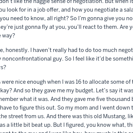
don’t like the haggle sense of negotiation. But when i
u look for in a job offer, and how you negotiate a sala
you need to know, all right? So I’m gonna give you no
ey’re just gonna fly at you, you’ll react to them. Are 
e way?
e, honestly. I haven’t really had to do too much negoti
 nonconfrontational guy. So I feel like it’d be someth
ws?
were nice enough when I was 16 to allocate some of th
okay? And so they gave me my budget. Let’s say it was
emember what it was. And they gave me five thousand 
ou have to figure this out. So my mom and I went down t
he street from us. And there was this old Mustang, lik
s a little bit beat up. But I figured, you know what, t