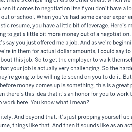
hen it comes to negotiation itself you don’t have a lo
t out of school. When you’ve had some career experi
stic resume, you have a little bit of leverage. Here’s 
ng to get a little bit more money out of a negotiation. 
t’s say you just offered me a job. And as we’re beginn
e’re in them for actual dollar amounts, I could say to 
about this job. So to get the employer to walk themse
that your job is actually very challenging. So the hard
hey’re going to be willing to spend on you to do it. But 
before money comes up is something, this is a great 
en there’s this idea that it’s an honor for you to work
 to work here. You know what I mean?
itely. And beyond that, it’s just propping yourself up
me, things like that. And then it sounds like as an act