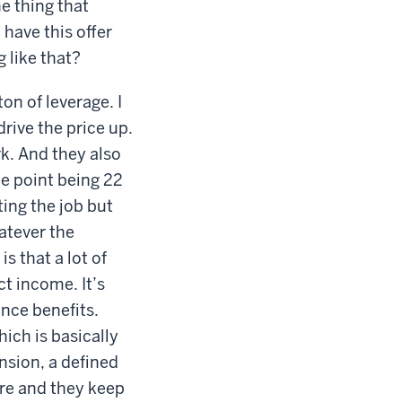
e thing that
 have this offer
 like that?
ton of leverage. I
drive the price up.
rk. And they also
e point being 22
ting the job but
hatever the
s that a lot of
t income. It’s
ance benefits.
ich is basically
nsion, a defined
re and they keep