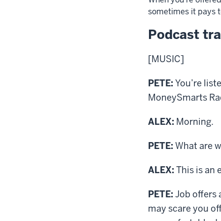
sometimes it pays to
Podcast tra
[MUSIC]
PETE:
You’re list
MoneySmarts Radio
ALEX:
Morning.
PETE:
What are we
ALEX:
This is an 
PETE:
Job offers 
may scare you off 