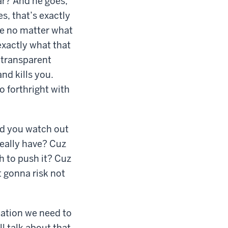
car? And he goes,
s, that’s exactly
use no matter what
exactly what that
 transparent
nd kills you.
 forthright with
uld you watch out
eally have? Cuz
h to push it? Cuz
ot gonna risk not
eation we need to
l talk about that