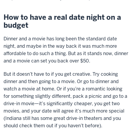
How to have a real date night on a
budget
Dinner and a movie has long been the standard date
night, and maybe in the way back it was much more
affordable to do such a thing. But as it stands now, dinner
and a movie can set you back over $50.
But it doesn’t have to if you get creative. Try cooking
dinner and then going to a movie. Or go to dinner and
watch a movie at home. Or if you’re a romantic looking
for something slightly different, pack a picnic and go to a
drive-in movie—it’s significantly cheaper, you get two
movies, and your date will agree it’s much more special
(Indiana still has some great drive-in theaters and you
should check them out if you haven’t before).