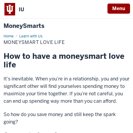
Menu
IU
MoneySmarts
Home
Moneysmart
Learn with Us
Love
MONEYSMART LOVE LIFE
Life
How to have a moneysmart love
life
It’s inevitable. When you’re in a relationship, you and your
significant other will find yourselves spending money to
maximize your time together. If you’re not careful, you
can end up spending way more than you can afford.
So how do you save money and still keep the spark
going?