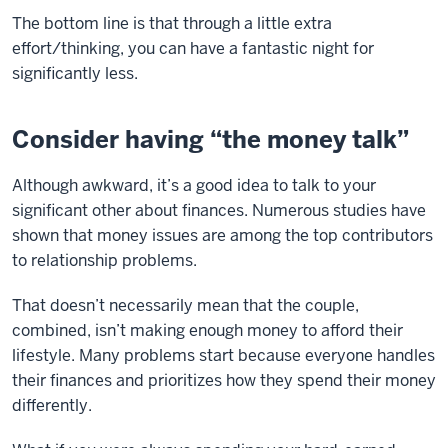
The bottom line is that through a little extra
effort/thinking, you can have a fantastic night for
significantly less.
Consider having “the money talk”
Although awkward, it’s a good idea to talk to your
significant other about finances. Numerous studies have
shown that money issues are among the top contributors
to relationship problems.
That doesn’t necessarily mean that the couple,
combined, isn’t making enough money to afford their
lifestyle. Many problems start because everyone handles
their finances and prioritizes how they spend their money
differently.