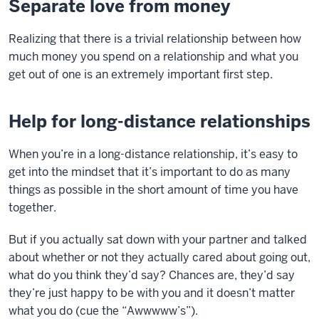
Separate love from money
Realizing that there is a trivial relationship between how
much money you spend on a relationship and what you
get out of one is an extremely important first step.
Help for long-distance relationships
When you’re in a long-distance relationship, it’s easy to
get into the mindset that it’s important to do as many
things as possible in the short amount of time you have
together.
But if you actually sat down with your partner and talked
about whether or not they actually cared about going out,
what do you think they’d say? Chances are, they’d say
they’re just happy to be with you and it doesn’t matter
what you do (cue the “Awwwww’s”).