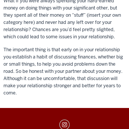
What if you were always spending your hard-earned
money on doing things with your significant other, but
they spent all of their money on “stuff” (insert your own
category here) and never had any left over for your
relationship? Chances are you’d feel pretty slighted,
which could lead to some issues in your relationship.
The important thing is that early on in your relationship
you establish a habit of discussing finances, whether big
or small things, to help you avoid problems down the
road. So be honest with your partner about your money.
Although it can be uncomfortable, that discussion will
make your relationship stronger and better for years to
come.
MoneySmarts