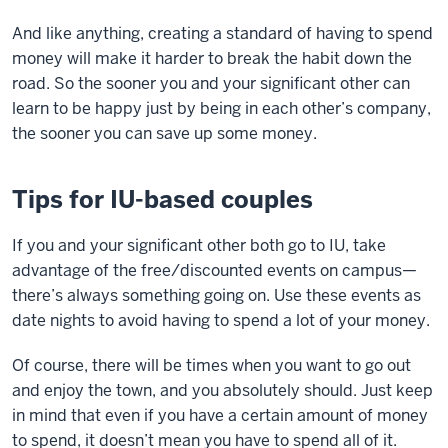
And like anything, creating a standard of having to spend
money will make it harder to break the habit down the
road. So the sooner you and your significant other can
learn to be happy just by being in each other’s company,
the sooner you can save up some money.
Tips for IU-based couples
If you and your significant other both go to IU, take
advantage of the free/discounted events on campus—
there’s always something going on. Use these events as
date nights to avoid having to spend a lot of your money.
Of course, there will be times when you want to go out
and enjoy the town, and you absolutely should. Just keep
in mind that even if you have a certain amount of money
to spend, it doesn’t mean you have to spend all of it.