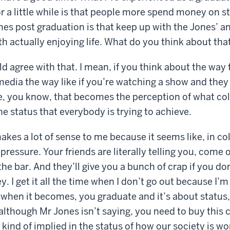
r a little while is that people more spend money on s
es post graduation is that keep up with the Jones’ a
ith actually enjoying life. What do you think about tha
d agree with that. I mean, if you think about the way 
media the way like if you’re watching a show and the
yle, you know, that becomes the perception of what co
he status that everybody is trying to achieve.
kes a lot of sense to me because it seems like, in coll
pressure. Your friends are literally telling you, come o
 the bar. And they’ll give you a bunch of crap if you d
 I get it all the time when I don’t go out because I’m 
hen it becomes, you graduate and it’s about status, 
although Mr Jones isn’t saying, you need to buy this 
’s kind of implied in the status of how our society is w