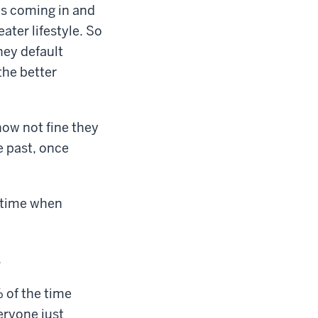
ds coming in and
ater lifestyle. So
hey default
the better
 how not fine they
e past, once
a time when
.
% of the time
eryone just