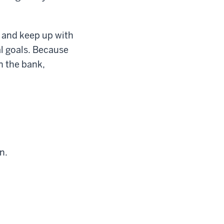
 and keep up with
al goals. Because
n the bank,
n.