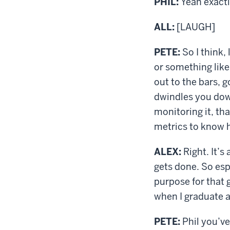
PHIL:
Yeah exactl
ALL:
[LAUGH]
PETE:
So I think,
or something like
out to the bars, 
dwindles you down
monitoring it, th
metrics to know h
ALEX:
Right. It’s
gets done. So esp
purpose for that g
when I graduate a
PETE:
Phil you’ve