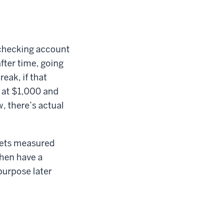
r checking account
fter time, going
eak, if that
t at $1,000 and
, there’s actual
 gets measured
then have a
 purpose later