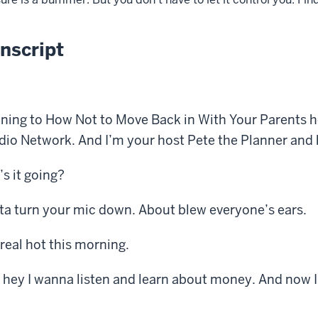
nscript
ening to How Not to Move Back in With Your Parents h
o Network. And I’m your host Pete the Planner and h
s it going?
ta turn your mic down. About blew everyone’s ears.
real hot this morning.
 hey I wanna listen and learn about money. And now I