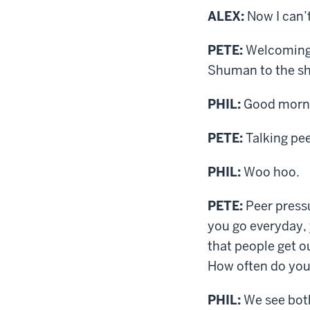
ALEX:
Now I can’
PETE:
Welcoming t
Shuman to the sho
PHIL:
Good morn
PETE:
Talking pee
PHIL:
Woo hoo.
PETE:
Peer pressu
you go everyday, 
that people get o
How often do you 
PHIL:
We see both