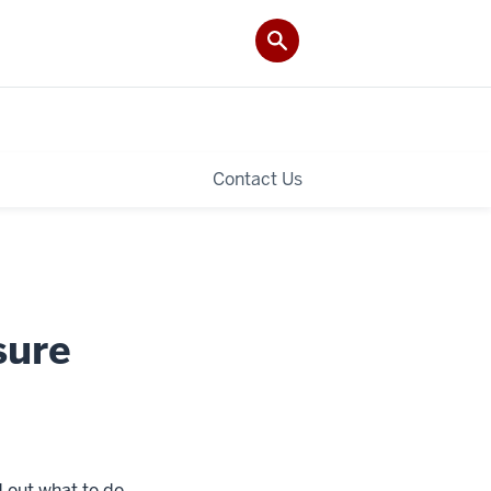
Contact Us
sure
d out what to do