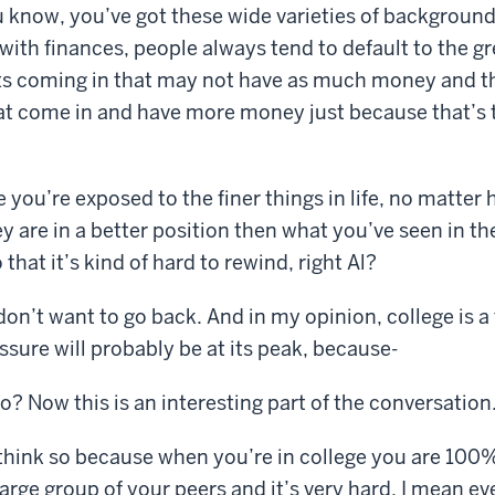
 know, you’ve got these wide varieties of backgroun
with finances, people always tend to default to the gre
ts coming in that may not have as much money and t
at come in and have more money just because that’s 
e you’re exposed to the finer things in life, no matter
ey are in a better position then what you’ve seen in th
that it’s kind of hard to rewind, right Al?
on’t want to go back. And in my opinion, college is 
ssure will probably be at its peak, because-
o? Now this is an interesting part of the conversation
 I think so because when you’re in college you are 100
arge group of your peers and it’s very hard. I mean ev