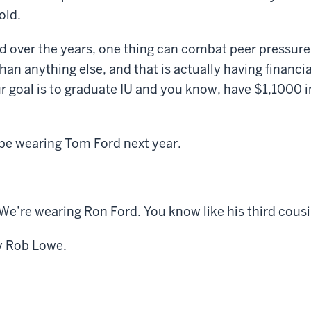
old.
d over the years, one thing can combat peer pressure
han anything else, and that is actually having financi
our goal is to graduate IU and you know, have $1,1000 i
be wearing Tom Ford next year.
e’re wearing Ron Ford. You know like his third cousi
y Rob Lowe.