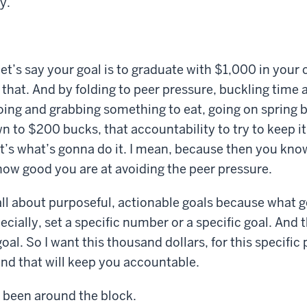
y.
 let’s say your goal is to graduate with $1,000 in you
 that. And by folding to peer pressure, buckling time a
going and grabbing something to eat, going on spring br
 to $200 bucks, that accountability to try to keep i
at’s what’s gonna do it. I mean, because then you know
ow good you are at avoiding the peer pressure.
 all about purposeful, actionable goals because what
ecially, set a specific number or a specific goal. And 
oal. So I want this thousand dollars, for this specific
nd that will keep you accountable.
 been around the block.