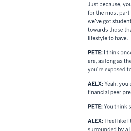
Just because, you
for the most part 
we’ve got studen
towards those th
lifestyle to have.
PETE:
I think onc
are, as long as th
you’re exposed to 
AELX:
Yeah, you d
financial peer pre
PETE:
You think s
ALEX:
I feel like
surrounded by a l