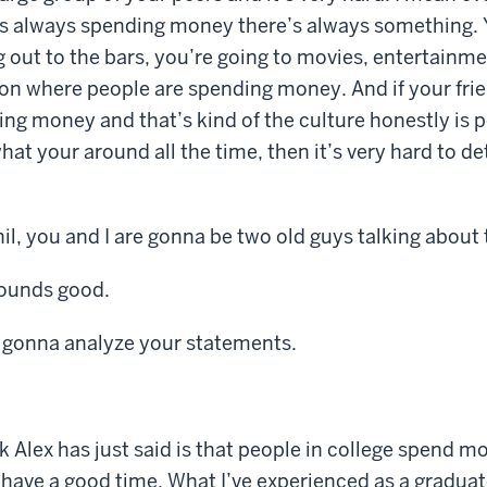
is always spending money there’s always something. Y
g out to the bars, you’re going to movies, entertainm
on where people are spending money. And if your frie
ng money and that’s kind of the culture honestly is 
hat your around all the time, then it’s very hard to d
hil, you and I are gonna be two old guys talking about 
Sounds good.
 gonna analyze your statements.
k Alex has just said is that people in college spend m
have a good time. What I’ve experienced as a graduat