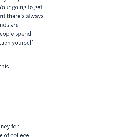
our going to get
ent there’s always
nds are
people spend
etach yourself
this.
oney for
e of college