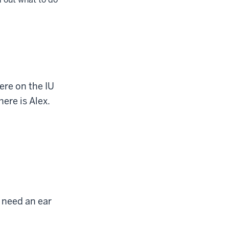
ere on the IU
ere is Alex.
 need an ear