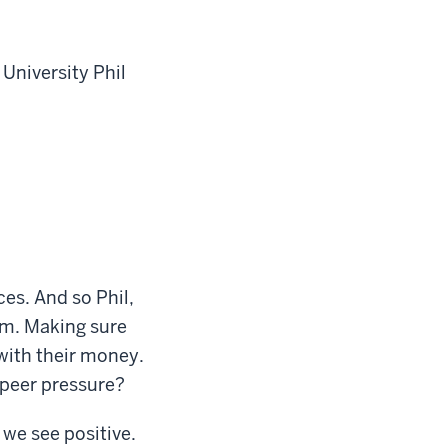
 University Phil
ces. And so Phil,
um. Making sure
with their money.
 peer pressure?
 we see positive.