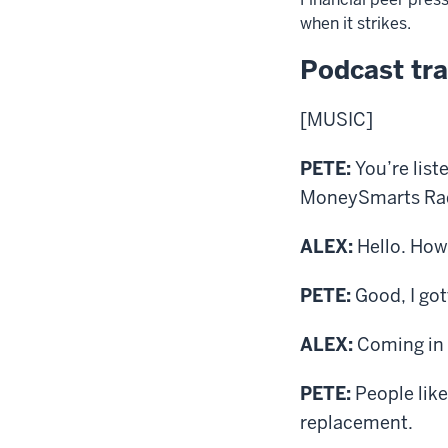
when it strikes.
Podcast tra
[MUSIC]
PETE:
You’re list
MoneySmarts Radi
ALEX:
Hello. How’
PETE:
Good, I got
ALEX:
Coming in 
PETE:
People like
replacement.