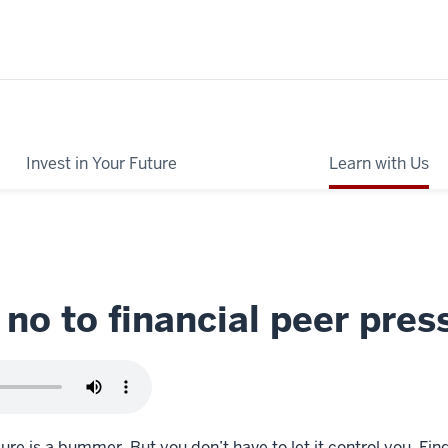
Invest in Your Future
Learn with Us
 no to financial peer pres
ure is a bummer. But you don’t have to let it control you. Fin