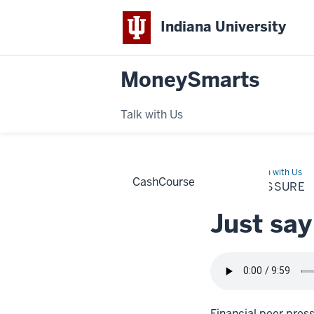
Indiana University
MoneySmarts
Talk with Us
Home
Peer
Learn with Us
CashCourse
Pressure
PEER PRESSURE
Just say
Financial peer press