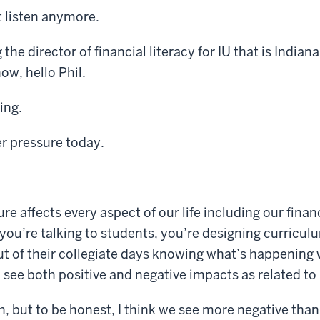
t listen anymore.
he director of financial literacy for IU that is Indiana
w, hello Phil.
ing.
r pressure today.
re affects every aspect of our life including our finan
you’re talking to students, you’re designing curricul
ut of their collegiate days knowing what’s happening 
see both positive and negative impacts as related to
, but to be honest, I think we see more negative than