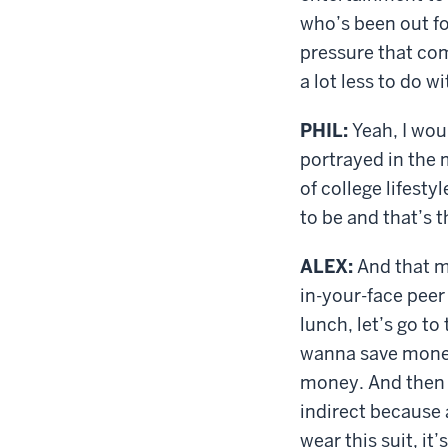
who’s been out fo
pressure that com
a lot less to do w
PHIL:
Yeah, I woul
portrayed in the 
of college lifest
to be and that’s t
ALEX:
And that ma
in-your-face peer 
lunch, let’s go to
wanna save money.
money. And then w
indirect because 
wear this suit, it