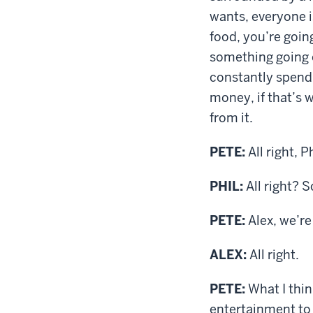
wants, everyone 
food, you’re goin
something going 
constantly spendi
money, if that’s w
from it.
PETE:
All right, P
PHIL:
All right? 
PETE:
Alex, we’re
ALEX:
All right.
PETE:
What I thin
entertainment to 