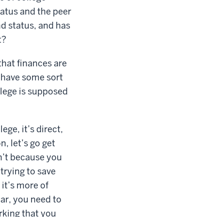
tatus and the peer
nd status, and has
t?
that finances are
y have some sort
llege is supposed
ege, it’s direct,
n, let’s go get
on’t because you
trying to save
it’s more of
car, you need to
orking that you