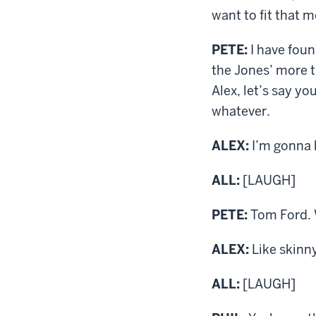
want to fit that m
PETE:
I have foun
the Jones’ more t
Alex, let’s say y
whatever.
ALEX:
I’m gonna 
ALL:
[LAUGH]
PETE:
Tom Ford. W
ALEX:
Like skinn
ALL:
[LAUGH]