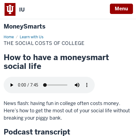
Menu
IU
MoneySmarts
Home
The
Learn with Us
social
THE SOCIAL COSTS OF COLLEGE
costs
of
college
How to have a moneysmart
social life
News flash: having fun in college often costs money.
Here’s how to get the most out of your social life without
breaking your piggy bank.
Podcast transcript