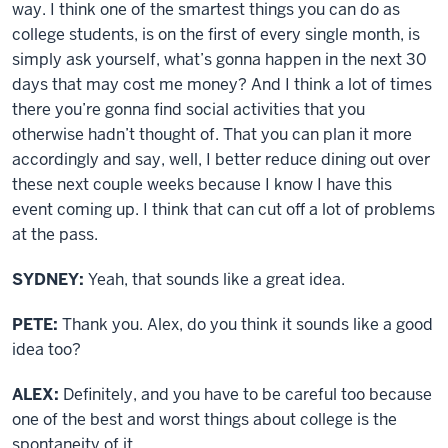
way. I think one of the smartest things you can do as
college students, is on the first of every single month, is
simply ask yourself, what’s gonna happen in the next 30
days that may cost me money? And I think a lot of times
there you’re gonna find social activities that you
otherwise hadn’t thought of. That you can plan it more
accordingly and say, well, I better reduce dining out over
these next couple weeks because I know I have this
event coming up. I think that can cut off a lot of problems
at the pass.
SYDNEY:
Yeah, that sounds like a great idea.
PETE:
Thank you. Alex, do you think it sounds like a good
idea too?
ALEX:
Definitely, and you have to be careful too because
one of the best and worst things about college is the
spontaneity of it.