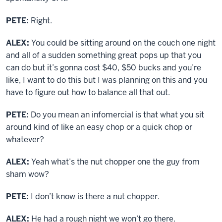
PETE:
Right.
ALEX:
You could be sitting around on the couch one night
and all of a sudden something great pops up that you
can do but it’s gonna cost $40, $50 bucks and you’re
like, I want to do this but I was planning on this and you
have to figure out how to balance all that out.
PETE:
Do you mean an infomercial is that what you sit
around kind of like an easy chop or a quick chop or
whatever?
ALEX:
Yeah what’s the nut chopper one the guy from
sham wow?
PETE:
I don’t know is there a nut chopper.
ALEX:
He had a rough night we won’t go there.