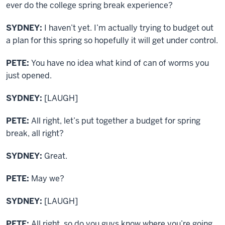
ever do the college spring break experience?
SYDNEY:
I haven’t yet. I’m actually trying to budget out
a plan for this spring so hopefully it will get under control.
PETE:
You have no idea what kind of can of worms you
just opened.
SYDNEY:
[LAUGH]
PETE:
All right, let’s put together a budget for spring
break, all right?
SYDNEY:
Great.
PETE:
May we?
SYDNEY:
[LAUGH]
PETE:
All right, so do you guys know where you’re going