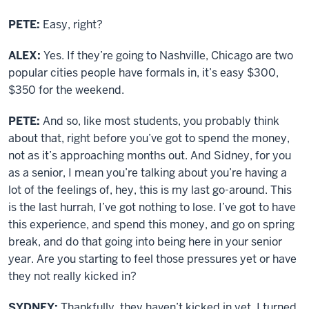
PETE:
Easy, right?
ALEX:
Yes. If they’re going to Nashville, Chicago are two
popular cities people have formals in, it’s easy $300,
$350 for the weekend.
PETE:
And so, like most students, you probably think
about that, right before you’ve got to spend the money,
not as it’s approaching months out. And Sidney, for you
as a senior, I mean you’re talking about you’re having a
lot of the feelings of, hey, this is my last go-around. This
is the last hurrah, I’ve got nothing to lose. I’ve got to have
this experience, and spend this money, and go on spring
break, and do that going into being here in your senior
year. Are you starting to feel those pressures yet or have
they not really kicked in?
SYDNEY:
Thankfully, they haven’t kicked in yet. I turned