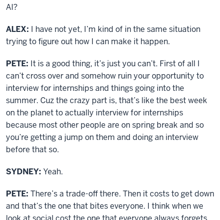
Al?
ALEX:
I have not yet, I’m kind of in the same situation
trying to figure out how I can make it happen.
PETE:
It is a good thing, it’s just you can’t. First of all I
can’t cross over and somehow ruin your opportunity to
interview for internships and things going into the
summer. Cuz the crazy part is, that’s like the best week
on the planet to actually interview for internships
because most other people are on spring break and so
you’re getting a jump on them and doing an interview
before that so.
SYDNEY:
Yeah.
PETE:
There’s a trade-off there. Then it costs to get down
and that’s the one that bites everyone. I think when we
look at social cost the one that everyone always forgets