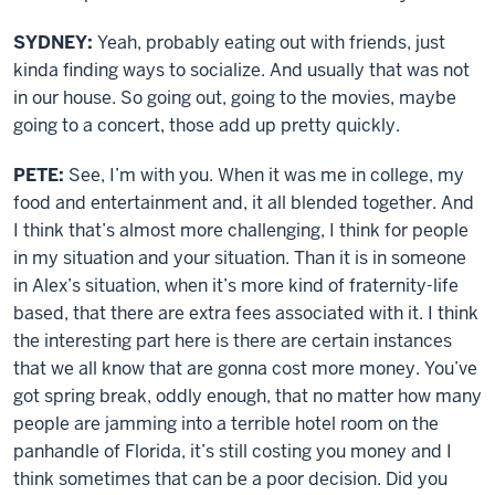
SYDNEY:
Yeah, probably eating out with friends, just
kinda finding ways to socialize. And usually that was not
in our house. So going out, going to the movies, maybe
going to a concert, those add up pretty quickly.
PETE:
See, I’m with you. When it was me in college, my
food and entertainment and, it all blended together. And
I think that’s almost more challenging, I think for people
in my situation and your situation. Than it is in someone
in Alex’s situation, when it’s more kind of fraternity-life
based, that there are extra fees associated with it. I think
the interesting part here is there are certain instances
that we all know that are gonna cost more money. You’ve
got spring break, oddly enough, that no matter how many
people are jamming into a terrible hotel room on the
panhandle of Florida, it’s still costing you money and I
think sometimes that can be a poor decision. Did you