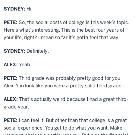
SYDNEY:
Hi.
PETE:
So, the social costs of college is this week’s topic.
Here’s what’s interesting. This is the best four years of
your life, right? I mean so far it’s gotta feel that way.
SYDNEY:
Definitely.
ALEX:
Yeah.
PETE:
Third grade was probably pretty good for you
Alex. You look like you were a pretty solid third grader.
ALEX:
That’s actually weird because I had a great third-
grade year.
PETE:
I can feel it. But other than that college is a great
social experience. You get to do what you want. Make