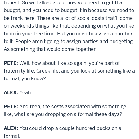
honest. So we talked about how you need to get that
budget, and you need to budget it in because we need to
be frank here. There are a lot of social costs that’ll come
on weekends things like that, depending on what you like
to do in your free time. But you need to assign a number
to it. People aren’t going to assign parties and budgeting.
As something that would come together.
PETE:
Well, how about, like so again, you’re part of
fraternity life, Greek life, and you look at something like a
formal, you know?
ALEX:
Yeah.
PETE:
And then, the costs associated with something
like, what are you dropping on a formal these days?
ALEX:
You could drop a couple hundred bucks on a
formal.