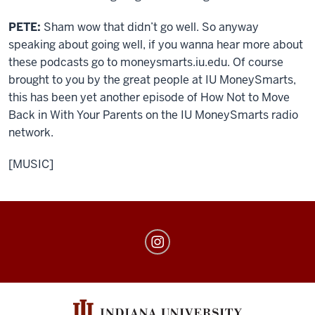
PETE:
Sham wow that didn’t go well. So anyway
speaking about going well, if you wanna hear more about
these podcasts go to moneysmarts.iu.edu. Of course
brought to you by the great people at IU MoneySmarts,
this has been yet another episode of How Not to Move
Back in With Your Parents on the IU MoneySmarts radio
network.
[MUSIC]
MoneySmarts
social
media
channels