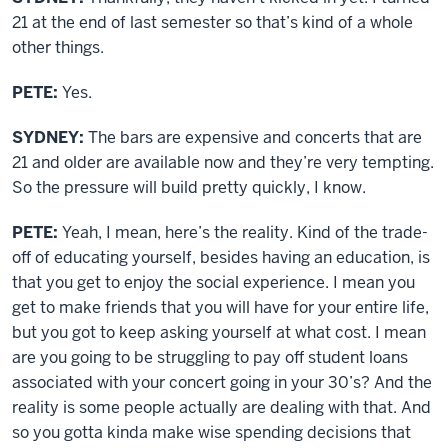
21 at the end of last semester so that’s kind of a whole
other things.
PETE:
Yes.
SYDNEY:
The bars are expensive and concerts that are
21 and older are available now and they’re very tempting.
So the pressure will build pretty quickly, I know.
PETE:
Yeah, I mean, here’s the reality. Kind of the trade-
off of educating yourself, besides having an education, is
that you get to enjoy the social experience. I mean you
get to make friends that you will have for your entire life,
but you got to keep asking yourself at what cost. I mean
are you going to be struggling to pay off student loans
associated with your concert going in your 30’s? And the
reality is some people actually are dealing with that. And
so you gotta kinda make wise spending decisions that