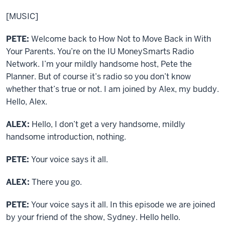
[MUSIC]
PETE:
Welcome back to How Not to Move Back in With
Your Parents. You’re on the IU MoneySmarts Radio
Network. I’m your mildly handsome host, Pete the
Planner. But of course it’s radio so you don’t know
whether that’s true or not. I am joined by Alex, my buddy.
Hello, Alex.
ALEX:
Hello, I don’t get a very handsome, mildly
handsome introduction, nothing.
PETE:
Your voice says it all.
ALEX:
There you go.
PETE:
Your voice says it all. In this episode we are joined
by your friend of the show, Sydney. Hello hello.