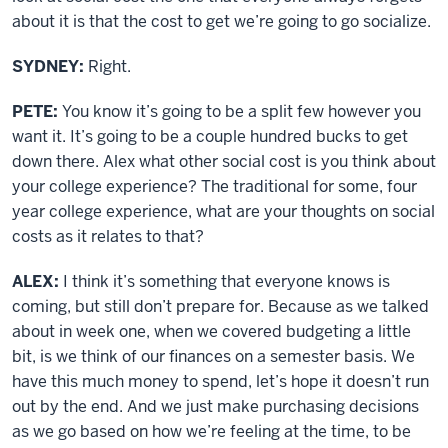
about it is that the cost to get we’re going to go socialize.
SYDNEY:
Right.
PETE:
You know it’s going to be a split few however you
want it. It’s going to be a couple hundred bucks to get
down there. Alex what other social cost is you think about
your college experience? The traditional for some, four
year college experience, what are your thoughts on social
costs as it relates to that?
ALEX:
I think it’s something that everyone knows is
coming, but still don’t prepare for. Because as we talked
about in week one, when we covered budgeting a little
bit, is we think of our finances on a semester basis. We
have this much money to spend, let’s hope it doesn’t run
out by the end. And we just make purchasing decisions
as we go based on how we’re feeling at the time, to be