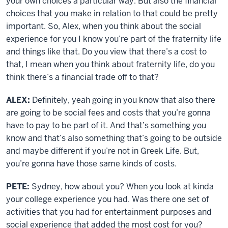
your own choices a particular way. But also the financial
choices that you make in relation to that could be pretty
important. So, Alex, when you think about the social
experience for you I know you’re part of the fraternity life
and things like that. Do you view that there’s a cost to
that, I mean when you think about fraternity life, do you
think there’s a financial trade off to that?
ALEX:
Definitely, yeah going in you know that also there
are going to be social fees and costs that you’re gonna
have to pay to be part of it. And that’s something you
know and that’s also something that’s going to be outside
and maybe different if you’re not in Greek Life. But,
you’re gonna have those same kinds of costs.
PETE:
Sydney, how about you? When you look at kinda
your college experience you had. Was there one set of
activities that you had for entertainment purposes and
social experience that added the most cost for you?