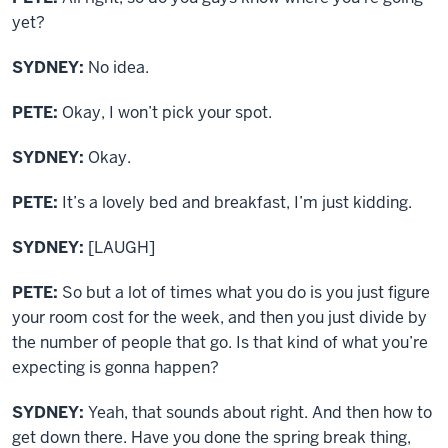
yet?
SYDNEY:
No idea.
PETE:
Okay, I won’t pick your spot.
SYDNEY:
Okay.
PETE:
It’s a lovely bed and breakfast, I’m just kidding.
SYDNEY:
[LAUGH]
PETE:
So but a lot of times what you do is you just figure
your room cost for the week, and then you just divide by
the number of people that go. Is that kind of what you’re
expecting is gonna happen?
SYDNEY:
Yeah, that sounds about right. And then how to
get down there. Have you done the spring break thing,