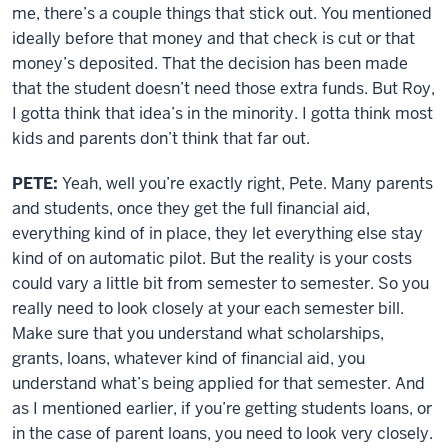
me, there’s a couple things that stick out. You mentioned
ideally before that money and that check is cut or that
money’s deposited. That the decision has been made
that the student doesn’t need those extra funds. But Roy,
I gotta think that idea’s in the minority. I gotta think most
kids and parents don’t think that far out.
PETE:
Yeah, well you’re exactly right, Pete. Many parents
and students, once they get the full financial aid,
everything kind of in place, they let everything else stay
kind of on automatic pilot. But the reality is your costs
could vary a little bit from semester to semester. So you
really need to look closely at your each semester bill.
Make sure that you understand what scholarships,
grants, loans, whatever kind of financial aid, you
understand what’s being applied for that semester. And
as I mentioned earlier, if you’re getting students loans, or
in the case of parent loans, you need to look very closely.