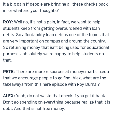
it a big pain If people are bringing all these checks back
in, or what are your thoughts?
ROY:
Well no, it’s not a pain, in fact, we want to help
students keep from getting overburdened with loan
debts. So affordability loan debt is one of the topics that
are very important on campus and around the country.
So returning money that isn’t being used for educational
purposes, absolutely we’re happy to help students do
that.
PETE:
There are more resources at moneysmarts.iu.edu
that we encourage people to go find. Alex, what are the
takeaways from this here episode with Roy Durnal?
ALEX:
Yeah, do not waste that check if you get it back.
Don’t go spending on everything because realize that it is
debt. And that is not free money.