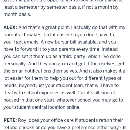
least a semester by semester basis, if not a month by
month basis.
ALEX:
And that’s a great point. I actually do that with my
parents. It makes it a lot easier so you don’t have to,
you’ll get emails. A new bursar bill available, and you
have to forward it to your parents every time. Instead
you can set it them up as a third party, which I’ve done
personally. And they can go in and get it themselves, get
the email notifications themselves. And it also makes it a
lot easier for them to help you out for different types of
needs, beyond just your student loan, that will have to
deal with school expenses as well. Cuz it’s all kind of
housed in that one start, whatever school you may go to
your student central location online.
PETE:
Roy, does your office care if students return their
refund checks or do you have a preference either way? Is