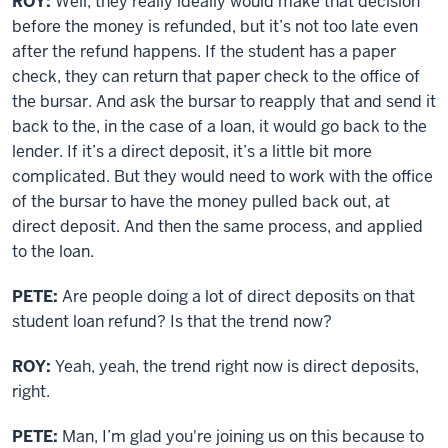
ROY:
Well, they really ideally would make that decision
before the money is refunded, but it’s not too late even
after the refund happens. If the student has a paper
check, they can return that paper check to the office of
the bursar. And ask the bursar to reapply that and send it
back to the, in the case of a loan, it would go back to the
lender. If it’s a direct deposit, it’s a little bit more
complicated. But they would need to work with the office
of the bursar to have the money pulled back out, at
direct deposit. And then the same process, and applied
to the loan.
PETE:
Are people doing a lot of direct deposits on that
student loan refund? Is that the trend now?
ROY:
Yeah, yeah, the trend right now is direct deposits,
right.
PETE:
Man, I’m glad you're joining us on this because to