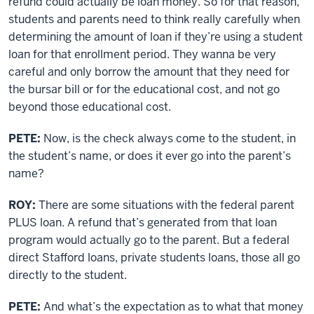
refund could actually be loan money. So for that reason,
students and parents need to think really carefully when
determining the amount of loan if they’re using a student
loan for that enrollment period. They wanna be very
careful and only borrow the amount that they need for
the bursar bill or for the educational cost, and not go
beyond those educational cost.
PETE:
Now, is the check always come to the student, in
the student’s name, or does it ever go into the parent’s
name?
ROY:
There are some situations with the federal parent
PLUS loan. A refund that’s generated from that loan
program would actually go to the parent. But a federal
direct Stafford loans, private students loans, those all go
directly to the student.
PETE:
And what’s the expectation as to what that money