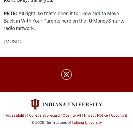
ROY:
Okay, thank you.
PETE:
All right, so that’s been it for How Not to Move
Back in With Your Parents here on the IU MoneySmarts
radio network.
[MUSIC]
MoneySmarts
social
media
channels
Accessibility
|
College Scorecard
|
Open to All
|
Privacy Notice
|
Copyright
© 2026
The Trustees of
Indiana University