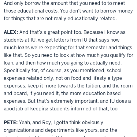
And only borrow the amount that you need to to meet
those educational costs. You don’t want to borrow money
for things that are not really educationally related.
ALEX:
And that’s a great point too. Because I know as
students at IU, we get letters from IU that says how
much loans we’re expecting for that semester and things
like that. So you need to look at how much you qualify for
loan, and then how much you going to actually need.
Specifically for, of course, as you mentioned, school
expenses related only, not on food and lifestyle type
expenses. keep it more towards the tuition, and the room
and board, if you need it, the more education based
expenses. But that's extremely important, and IU does a
good job of keeping students informed of that, too.
PETE:
Yeah, and Roy, I gotta think obviously
organizations and departments like yours, and the