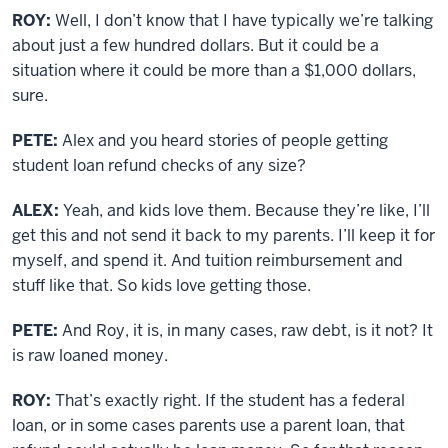
ROY:
Well, I don’t know that I have typically we’re talking
about just a few hundred dollars. But it could be a
situation where it could be more than a $1,000 dollars,
sure.
PETE:
Alex and you heard stories of people getting
student loan refund checks of any size?
ALEX:
Yeah, and kids love them. Because they’re like, I’ll
get this and not send it back to my parents. I’ll keep it for
myself, and spend it. And tuition reimbursement and
stuff like that. So kids love getting those.
PETE:
And Roy, it is, in many cases, raw debt, is it not? It
is raw loaned money.
ROY:
That’s exactly right. If the student has a federal
loan, or in some cases parents use a parent loan, that