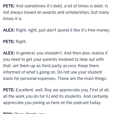
PETE:
And sometimes it’s debt, a lot of times is debt. Is
not always based on awards and scholarships, but many
times it is.
ALEX:
Right, right, just don’t spend it like it’s free money.
PETE:
Right.
ALEX:
In general, you shouldn’t. And then also, realize if
you need to get your parents involved to help out with
that, set them up as third party access. Keep them
informed of what’s going on. Do not use your student
loans for personal expenses. Those are the main things.
PETE:
Excellent, well, Roy we appreciate you. First of all,
all the work you do for IU and its students. And certainly
appreciate you joining us here on the podcast today.