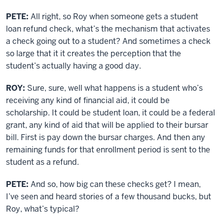
PETE:
All right, so Roy when someone gets a student
loan refund check, what’s the mechanism that activates
a check going out to a student? And sometimes a check
so large that it it creates the perception that the
student’s actually having a good day.
ROY:
Sure, sure, well what happens is a student who’s
receiving any kind of financial aid, it could be
scholarship. It could be student loan, it could be a federal
grant, any kind of aid that will be applied to their bursar
bill. First is pay down the bursar charges. And then any
remaining funds for that enrollment period is sent to the
student as a refund.
PETE:
And so, how big can these checks get? I mean,
I’ve seen and heard stories of a few thousand bucks, but
Roy, what’s typical?