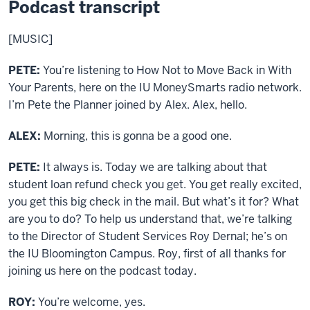
Podcast transcript
[MUSIC]
PETE:
You’re listening to How Not to Move Back in With
Your Parents, here on the IU MoneySmarts radio network.
I’m Pete the Planner joined by Alex. Alex, hello.
ALEX:
Morning, this is gonna be a good one.
PETE:
It always is. Today we are talking about that
student loan refund check you get. You get really excited,
you get this big check in the mail. But what’s it for? What
are you to do? To help us understand that, we’re talking
to the Director of Student Services Roy Dernal; he’s on
the IU Bloomington Campus. Roy, first of all thanks for
joining us here on the podcast today.
ROY:
You’re welcome, yes.