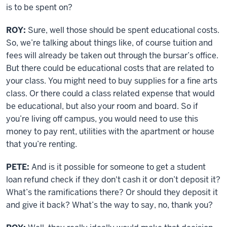
is to be spent on?
ROY:
Sure, well those should be spent educational costs.
So, we’re talking about things like, of course tuition and
fees will already be taken out through the bursar’s office.
But there could be educational costs that are related to
your class. You might need to buy supplies for a fine arts
class. Or there could a class related expense that would
be educational, but also your room and board. So if
you’re living off campus, you would need to use this
money to pay rent, utilities with the apartment or house
that you’re renting.
PETE:
And is it possible for someone to get a student
loan refund check if they don't cash it or don’t deposit it?
What’s the ramifications there? Or should they deposit it
and give it back? What’s the way to say, no, thank you?