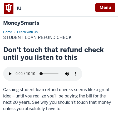
Menu
IU
MoneySmarts
Home
Student
Learn with Us
loan
STUDENT LOAN REFUND CHECK
refund
check
Don’t touch that refund check
until you listen to this
Cashing student loan refund checks seems like a great
idea—until you realize you’ll be paying the bill for the
next 20 years. See why you shouldn’t touch that money
unless you absolutely have to.