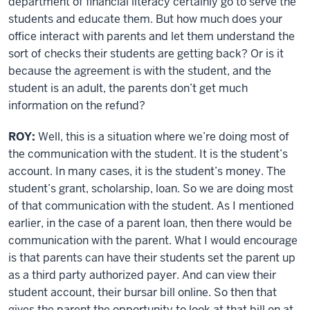
department of financial literacy certainly go to serve the
students and educate them. But how much does your
office interact with parents and let them understand the
sort of checks their students are getting back? Or is it
because the agreement is with the student, and the
student is an adult, the parents don’t get much
information on the refund?
ROY:
Well, this is a situation where we’re doing most of
the communication with the student. It is the student’s
account. In many cases, it is the student’s money. The
student’s grant, scholarship, loan. So we are doing most
of that communication with the student. As I mentioned
earlier, in the case of a parent loan, then there would be
communication with the parent. What I would encourage
is that parents can have their students set the parent up
as a third party authorized payer. And can view their
student account, their bursar bill online. So then that
gives the parent the opportunity to look at that bill on at